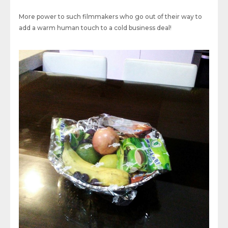
More power to such filmmakers who go out of their way to
add a warm human touch to a cold business deal!