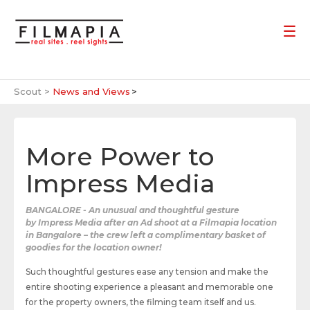
Scout >
News and Views
More Power to
Impress Media
BANGALORE - An unusual and thoughtful gesture
by Impress Media after an Ad shoot at a Filmapia location
in Bangalore – the crew left a complimentary basket of
goodies for the location owner!
Such thoughtful gestures ease any tension and make the
entire shooting experience a pleasant and memorable one
for the property owners, the filming team itself and us.