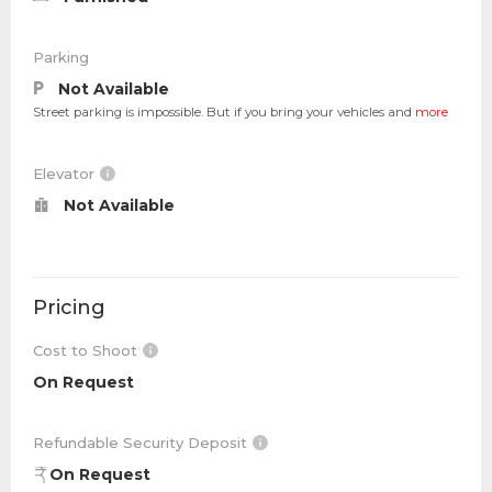
Parking
Not Available
Street parking is impossible. But if you bring your vehicles and
more
Elevator
Not Available
Pricing
Cost to Shoot
On Request
Refundable Security Deposit
On Request