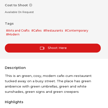
Cost to Shoot
Available On Request
Tags
#Arts and Crafts
#Cafes
#Restaurants
#Contemporary
#Modern
Shoot Here
Description
This is an green, cosy, modern cafe-cum-restaurant
tucked away on a busy street. The place has green
ambience with green umbrellas, green and white
sunshades, green signs and green creepers
Highlights