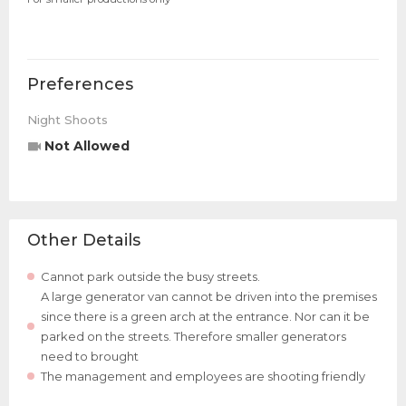
Preferences
Night Shoots
Not Allowed
Other Details
Cannot park outside the busy streets.
A large generator van cannot be driven into the premises
since there is a green arch at the entrance. Nor can it be
parked on the streets. Therefore smaller generators
need to brought
The management and employees are shooting friendly