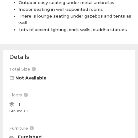
Outdoor cosy seating under metal umbrellas
Indoor seating in well-appointed rooms
There is lounge seating under gazebos and tents as
well
Lots of accent lighting, brick walls, buddha statues
Details
Total Size
Not Available
Floors
1
Ground + 1
Furniture
Furnished