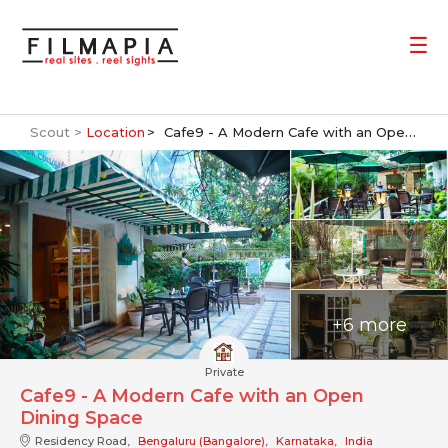
Scout >
Location
Cafe9 - A Modern Cafe with an Open Dining Space
+6 more
Private
Cafe9 - A Modern Cafe with an Open
Dining Space
Residency Road,
Bengaluru (Bangalore)
,
Karnataka
,
India