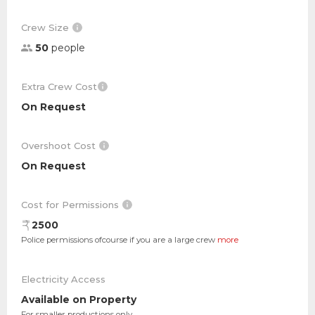
Crew Size
50
people
Extra Crew Cost
On Request
Overshoot Cost
On Request
Cost for Permissions
2500
Police permissions ofcourse if you are a large crew
more
Electricity Access
Available on Property
For smaller productions only