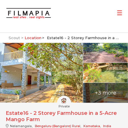
Scout >
Location
Estate16 - 2 Storey Farmhouse in a 5-Acre Mango Farm
+3 more
Private
Estate16 - 2 Storey Farmhouse in a 5-Acre
Mango Farm
Nelamangala,
Bengaluru (Bangalore) Rural
,
Karnataka
,
India