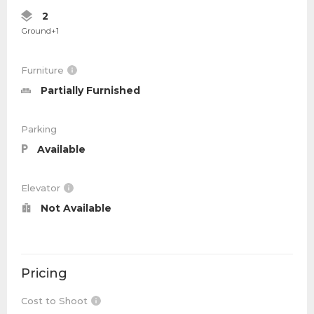
2
Ground+1
Furniture
Partially Furnished
Parking
Available
Elevator
Not Available
Pricing
Cost to Shoot