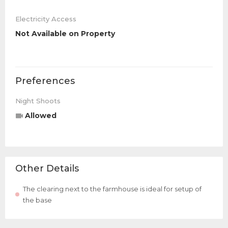
Electricity Access
Not Available on Property
Preferences
Night Shoots
Allowed
Other Details
The clearing next to the farmhouse is ideal for setup of
the base