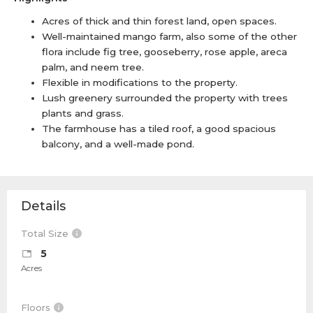
Acres of thick and thin forest land, open spaces.
Well-maintained mango farm, also some of the other
flora include fig tree, gooseberry, rose apple, areca
palm, and neem tree.
Flexible in modifications to the property.
Lush greenery surrounded the property with trees
plants and grass.
The farmhouse has a tiled roof, a good spacious
balcony, and a well-made pond.
Details
Total Size
5
Acres
Floors