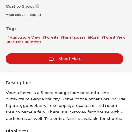
Cost to Shoot
Available On Request
Tags
#Agriculture View
#Forests
#Farmhouses
#Rural
#Forest View
#Houses
#Estates
Shoot Here
Description
Veena farms is a 5-acre mango farm nestled in the
outskirts of Bangalore city. Some of the other flora include
fig tree, gooseberry, rose apple, areca palm, and neem
tree to name a few. There is a 2-storey farmhouse with 4
bedrooms as well. The entire farm is available for shoots.
Highlights