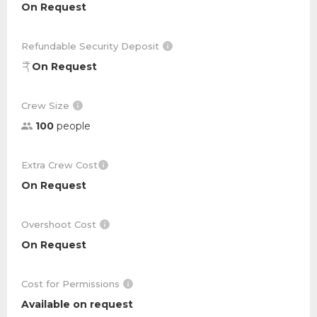
On Request
Refundable Security Deposit
On Request
Crew Size
100
people
Extra Crew Cost
On Request
Overshoot Cost
On Request
Cost for Permissions
Available on request