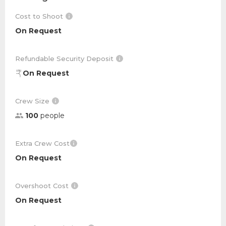
Cost to Shoot
On Request
Refundable Security Deposit
On Request
Crew Size
100
people
Extra Crew Cost
On Request
Overshoot Cost
On Request