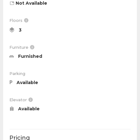
Not Available
Floors
3
Furniture
Furnished
Parking
Available
Elevator
Available
Pricing