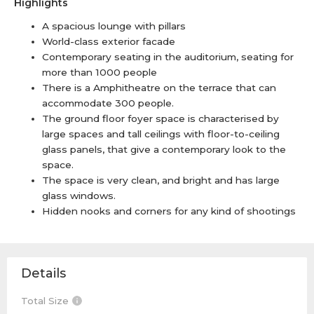
Highlights
A spacious lounge with pillars
World-class exterior facade
Contemporary seating in the auditorium, seating for
more than 1000 people
There is a Amphitheatre on the terrace that can
accommodate 300 people.
The ground floor foyer space is characterised by
large spaces and tall ceilings with floor-to-ceiling
glass panels, that give a contemporary look to the
space.
The space is very clean, and bright and has large
glass windows.
Hidden nooks and corners for any kind of shootings
Details
Total Size