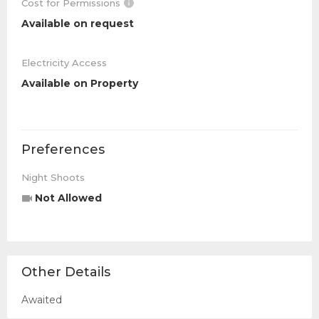
Cost for Permissions
Available on request
Electricity Access
Available on Property
Preferences
Night Shoots
Not Allowed
Other Details
Awaited