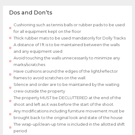
Dos and Don’ts
Cushioning such as tennis balls or rubber pads to be used
for all equipment kept on the floor
Thick rubber mats to be used mandatorily for Dolly Tracks
A distance of 1 ft is to be maintained between the walls
and any equipment used
Avoid touching the walls unnecessarily to minimize any
marks/scratches
Have cushions around the edges of the light/reflector
frames to avoid scratches on the wall.
Silence and order are to be maintained by the waiting
crew outside the property
The property MUST be DECLUTTERED at the end of the
shoot and left as it was before the start of the shoot.
Any modifications including furniture movement must be
brought back to the original look and state of the house
The wrap-up/clean-up time is included in the allotted shift
period