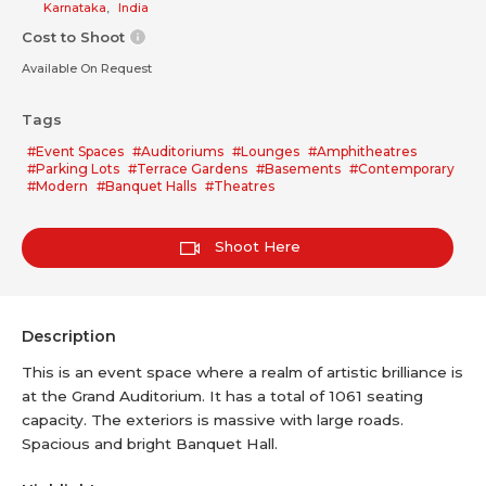
Karnataka
,
India
Cost to Shoot
Available On Request
Tags
#Event Spaces
#Auditoriums
#Lounges
#Amphitheatres
#Parking Lots
#Terrace Gardens
#Basements
#Contemporary
#Modern
#Banquet Halls
#Theatres
Shoot Here
Description
This is an event space where a realm of artistic brilliance is
at the Grand Auditorium. It has a total of 1061 seating
capacity. The exteriors is massive with large roads.
Spacious and bright Banquet Hall.