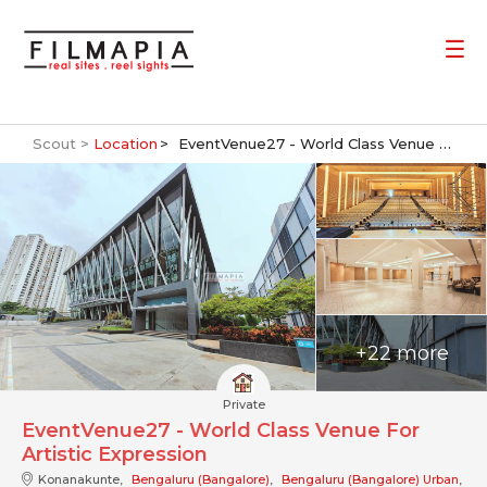
Scout >
Location
EventVenue27 - World Class Venue For Artistic Expression
+22 more
Private
EventVenue27 - World Class Venue For
Artistic Expression
Konanakunte,
Bengaluru (Bangalore)
,
Bengaluru (Bangalore) Urban
,