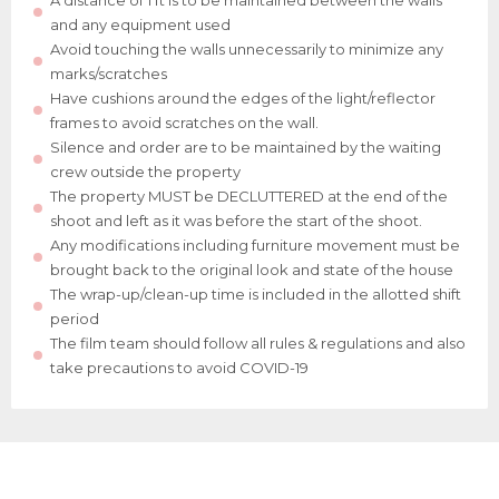
A distance of 1 ft is to be maintained between the walls
and any equipment used
Avoid touching the walls unnecessarily to minimize any
marks/scratches
Have cushions around the edges of the light/reflector
frames to avoid scratches on the wall.
Silence and order are to be maintained by the waiting
crew outside the property
The property MUST be DECLUTTERED at the end of the
shoot and left as it was before the start of the shoot.
Any modifications including furniture movement must be
brought back to the original look and state of the house
The wrap-up/clean-up time is included in the allotted shift
period
The film team should follow all rules & regulations and also
take precautions to avoid COVID-19