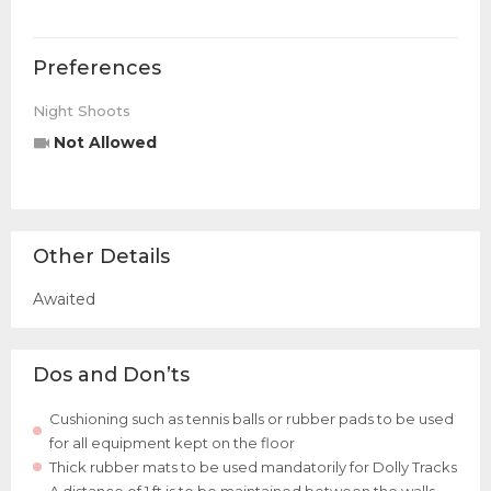
Preferences
Night Shoots
Not Allowed
Other Details
Awaited
Dos and Don’ts
Cushioning such as tennis balls or rubber pads to be used
for all equipment kept on the floor
Thick rubber mats to be used mandatorily for Dolly Tracks