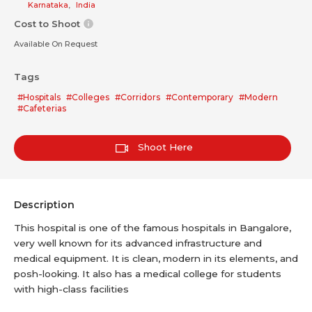
Karnataka
,
India
Cost to Shoot
Available On Request
Tags
#Hospitals
#Colleges
#Corridors
#Contemporary
#Modern
#Cafeterias
Shoot Here
Description
This hospital is one of the famous hospitals in Bangalore,
very well known for its advanced infrastructure and
medical equipment. It is clean, modern in its elements, and
posh-looking. It also has a medical college for students
with high-class facilities