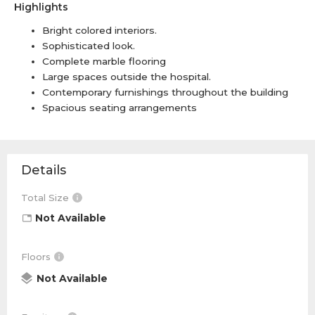
Highlights
Bright colored interiors.
Sophisticated look.
Complete marble flooring
Large spaces outside the hospital.
Contemporary furnishings throughout the building
Spacious seating arrangements
Details
Total Size
Not Available
Floors
Not Available