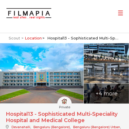
Scout >
Location
Hospital13 - Sophisticated Multi-Speciality Hospital and Medical College
+4 more
Private
Hospital13 - Sophisticated Multi-Speciality
Hospital and Medical College
Devanahalli
,
Bengaluru (Bangalore)
,
Bengaluru (Bangalore) Urban
,