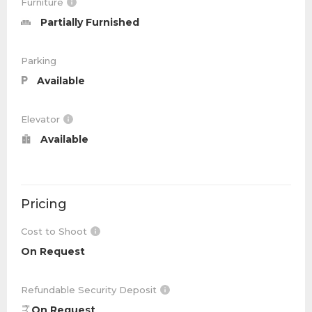
Furniture
Partially Furnished
Parking
Available
Elevator
Available
Pricing
Cost to Shoot
On Request
Refundable Security Deposit
On Request