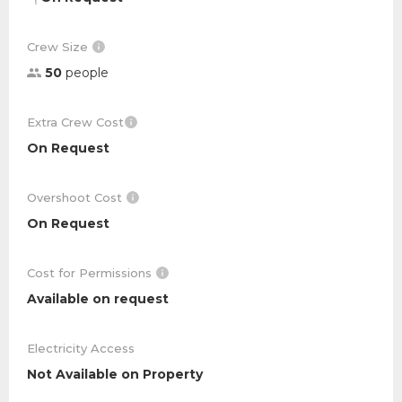
Crew Size
50
people
Extra Crew Cost
On Request
Overshoot Cost
On Request
Cost for Permissions
Available on request
Electricity Access
Not Available on Property