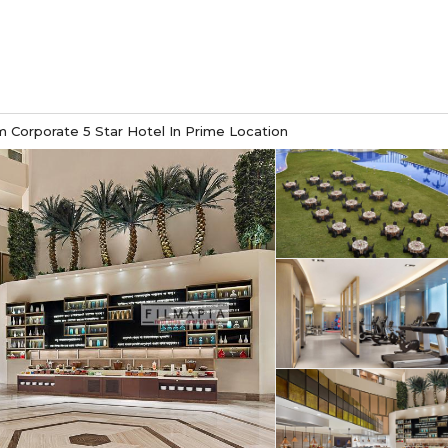
 Corporate 5 Star Hotel In Prime Location