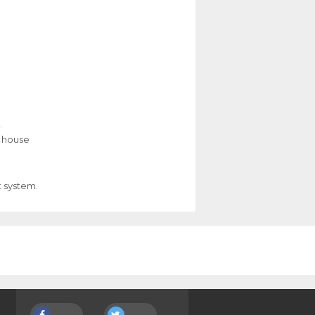
.
e house
t system.