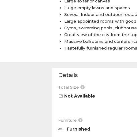
Large exterior canvas
Huge empty lawns and spaces
Several Indoor and outdoor restau
Large appointed rooms with good 
Gyms, swimming pools, clubhouse
Great view of the city from the to
Massive ballrooms and conferenc
Tastefully furnished regular room
Details
Total Size
Not Available
Furniture
Furnished