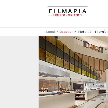
Scout >
Location
Hotel48 - Premium