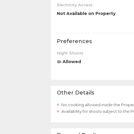
Electricity Access
Not Available on Property
Preferences
Night Shoots
Allowed
Other Details
No cooking allowed inside the Proper
Availability for shoots subject to the 