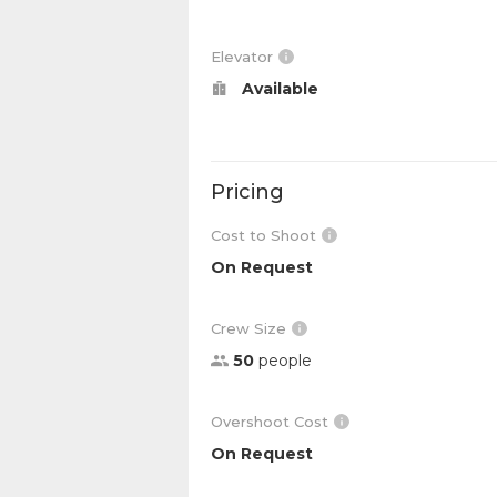
Elevator
Available
Pricing
Cost to Shoot
On Request
Crew Size
50
people
Overshoot Cost
On Request