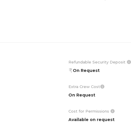
Refundable Security Deposit
On Request
Extra Crew Cost
On Request
Cost for Permissions
Available on request