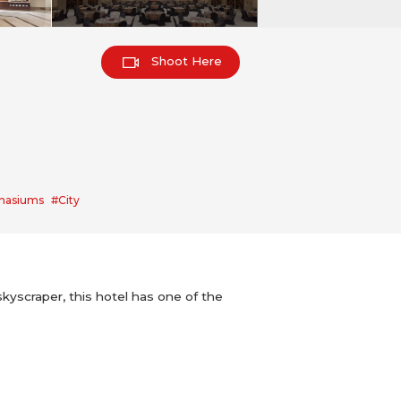
Shoot Here
nasiums
#City
skyscraper, this hotel has one of the