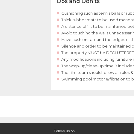
Dos and Don’ts
Cushioning such as tennis balls or ru
Thick rubber mats to be used mandator
A distance of 1 ft to be maintained 
Avoid touching the walls unnecessari
Have cushions around the edges of the
Silence and order to be maintained b
The property MUST be DECLUTTERED at t
Any modifications including furnitur
The wrap-up/clean-up time is included 
The film team should follow all rules 
Swimming pool motor & filtration to 
Follow us on