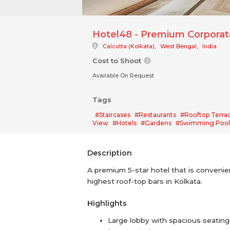
Hotel48 - Premium Corporate
Calcutta (Kolkata)
,
West Bengal
,
India
Cost to Shoot
Available On Request
Tags
#Staircases
#Restaurants
#Rooftop Terra
View
#Hotels
#Gardens
#Swimming Pool
Description
A premium 5-star hotel that is convenient
highest roof-top bars in Kolkata.
Highlights
Large lobby with spacious seating 