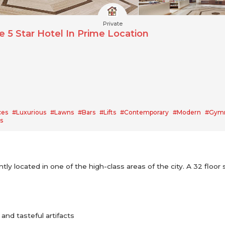
Private
 5 Star Hotel In Prime Location
ces
#Luxurious
#Lawns
#Bars
#Lifts
#Contemporary
#Modern
#Gym
s
ly located in one of the high-class areas of the city. A 32 floor 
and tasteful artifacts