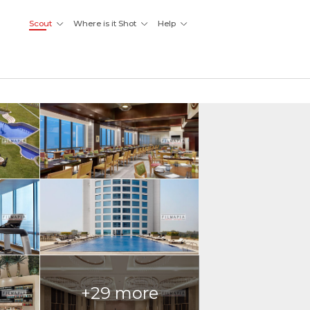
Scout
Where is it Shot
Help
+29 more