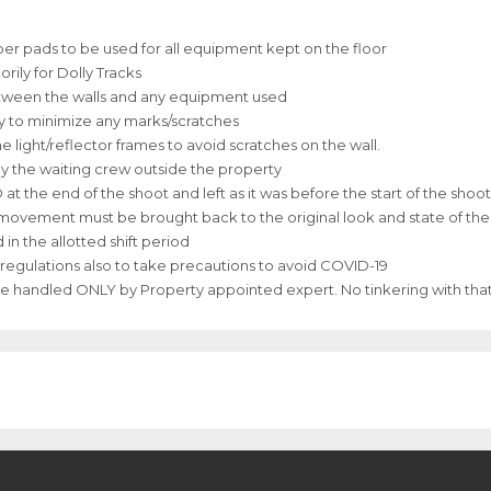
bber pads to be used for all equipment kept on the floor
ily for Dolly Tracks
between the walls and any equipment used
ly to minimize any marks/scratches
 light/reflector frames to avoid scratches on the wall.
y the waiting crew outside the property
he end of the shoot and left as it was before the start of the shoot
e movement must be brought back to the original look and state of th
in the allotted shift period
& regulations also to take precautions to avoid COVID-19
be handled ONLY by Property appointed expert. No tinkering with tha