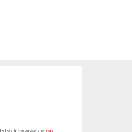
e hotel in the service lane
more