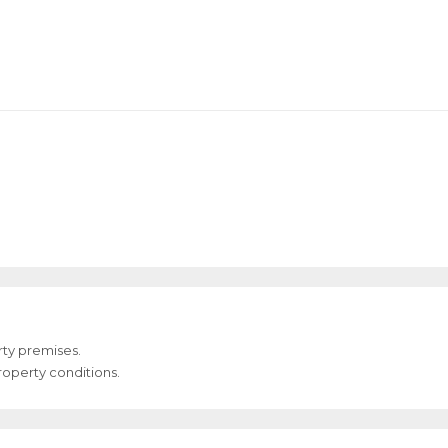
ty premises.
Property conditions.