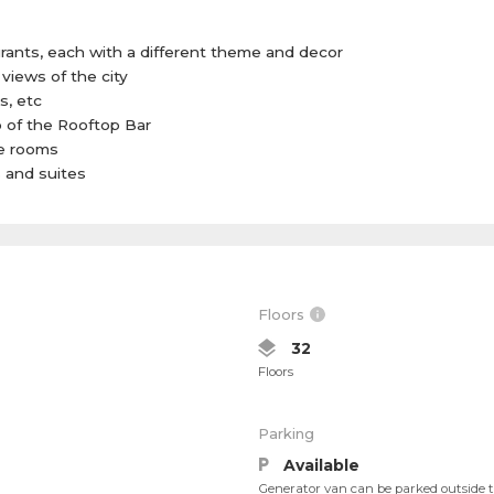
rants, each with a different theme and decor
views of the city
s, etc
p of the Rooftop Bar
e rooms
s and suites
Floors
32
Floors
Parking
Available
Generator van can be parked outside th