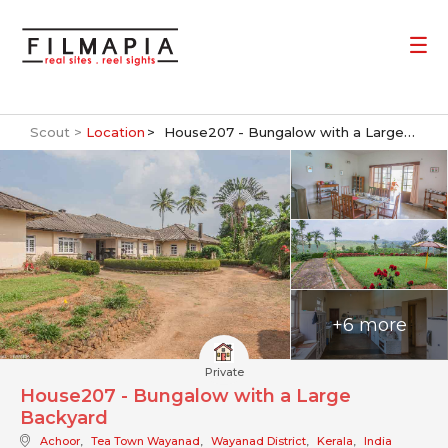
Scout >
Location
House207 - Bungalow with a Large Backyard
+6 more
Private
House207 - Bungalow with a Large
Backyard
Achoor
,
Tea Town Wayanad
,
Wayanad District
,
Kerala
,
India