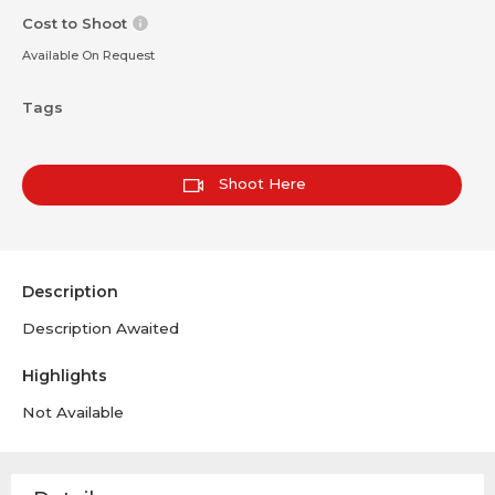
Cost to Shoot
Available On Request
Tags
Shoot Here
Description
Description Awaited
Highlights
Not Available