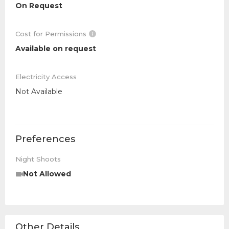
On Request
Cost for Permissions
Available on request
Electricity Access
Not Available
Preferences
Night Shoots
Not Allowed
Other Details