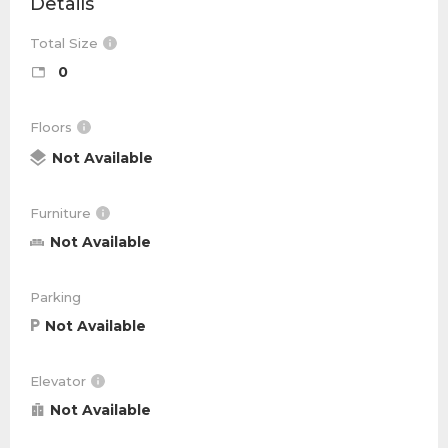
Details
Total Size
0
Floors
Not Available
Furniture
Not Available
Parking
Not Available
Elevator
Not Available