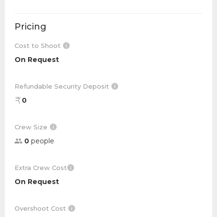
Pricing
Cost to Shoot
On Request
Refundable Security Deposit
0
Crew Size
0
people
Extra Crew Cost
On Request
Overshoot Cost