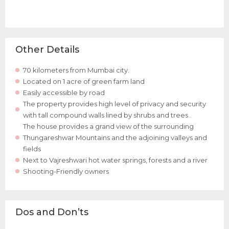
Other Details
70 kilometers from Mumbai city.
Located on 1 acre of green farm land
Easily accessible by road
The property provides high level of privacy and security
with tall compound walls lined by shrubs and trees .
The house provides a grand view of the surrounding
Thungareshwar Mountains and the adjoining valleys and
fields
Next to Vajreshwari hot water springs, forests and a river
Shooting-Friendly owners
Dos and Don’ts