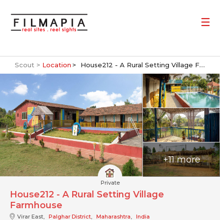
Scout >
Location
House212 - A Rural Setting Village Farmhouse
+11 more
Private
House212 - A Rural Setting Village
Farmhouse
Virar East,
Palghar District
,
Maharashtra
,
India