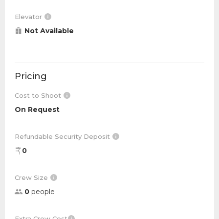
Elevator
Not Available
Pricing
Cost to Shoot
On Request
Refundable Security Deposit
0
Crew Size
0
people
Extra Crew Cost