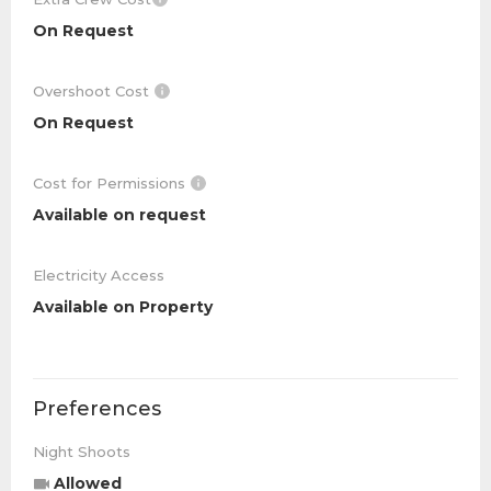
On Request
Overshoot Cost
On Request
Cost for Permissions
Available on request
Electricity Access
Available on Property
Preferences
Night Shoots
Allowed