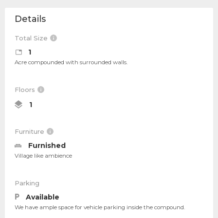
Details
Total Size
1
Acre compounded with surrounded walls.
Floors
1
Furniture
Furnished
Village like ambience
Parking
Available
We have ample space for vehicle parking inside the compound.