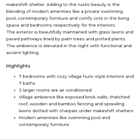
makeshift shelter. Adding to the rustic beauty is the
blending of modern amenities like a private swimming
pool, contemporary furniture and comfy cots in the living
space and bedrooms respectively for the interiors.
The exterior is beautifully maintained with grass lawns and
paved pathways lined by palm trees and potted plants.
The ambience is elevated in the night with functional and
accent lighting.
Highlights
7 bedrooms with cozy village huts-style interiors and
7 baths
3 larger rooms are air conditioned
Village ambience like exposed brick walls, thatched
roof, wooden and bamboo fencing and sprawling
lawns dotted with charpais under makeshift shelters
Modern amenities like swimming pool and
contemporary furniture