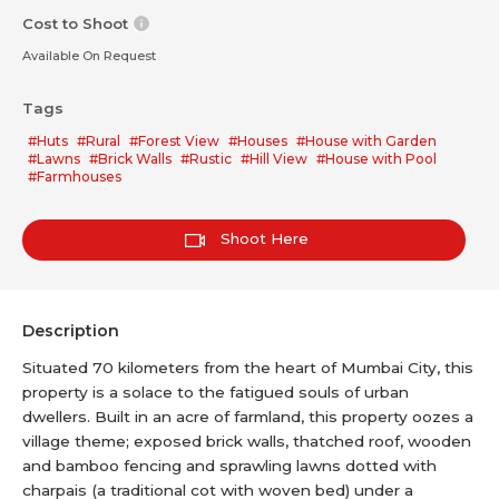
Cost to Shoot
Available On Request
Tags
#Huts
#Rural
#Forest View
#Houses
#House with Garden
#Lawns
#Brick Walls
#Rustic
#Hill View
#House with Pool
#Farmhouses
Shoot Here
Description
Situated 70 kilometers from the heart of Mumbai City, this
property is a solace to the fatigued souls of urban
dwellers. Built in an acre of farmland, this property oozes a
village theme; exposed brick walls, thatched roof, wooden
and bamboo fencing and sprawling lawns dotted with
charpais (a traditional cot with woven bed) under a