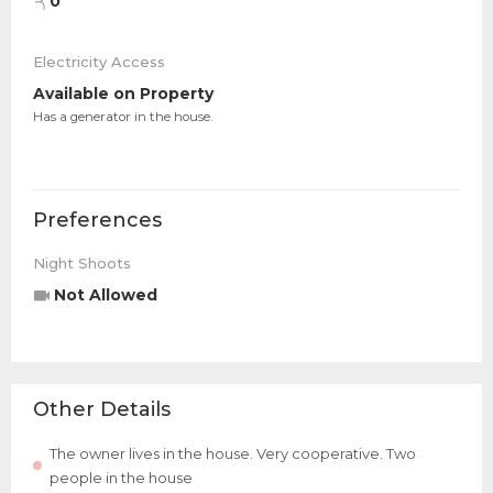
0
Electricity Access
Available on Property
Has a generator in the house.
Preferences
Night Shoots
Not Allowed
Other Details
The owner lives in the house. Very cooperative. Two
people in the house