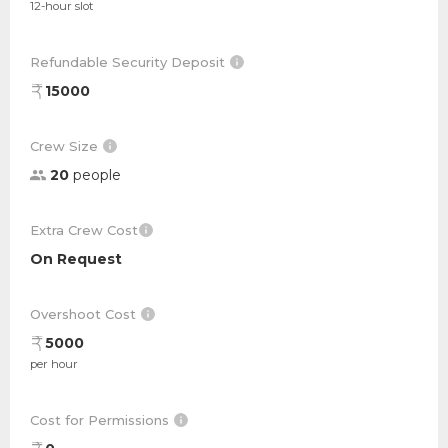
12-hour slot
Refundable Security Deposit
15000
Crew Size
20
people
Extra Crew Cost
On Request
Overshoot Cost
5000
per hour
Cost for Permissions