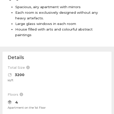
Spacious, airy apartment with mirrors
Each room is exclusively designed without any
heavy artefacts.
Large glass windows in each room
House filled with arts and colourful abstract
paintings
Details
Total Size
3200
sq.ft
Floors
4
Apartment on the 1st Floor