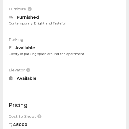
Furniture
Furnished
Contemporary, Bright and Tasteful
Parking
Available
Plenty of parking space around the apartment
Elevator
Available
Pricing
Cost to Shoot
45000