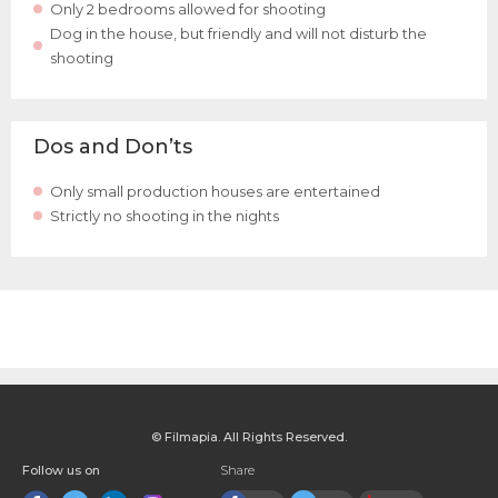
Only 2 bedrooms allowed for shooting
Dog in the house, but friendly and will not disturb the
shooting
Dos and Don’ts
Only small production houses are entertained
Strictly no shooting in the nights
© Filmapia. All Rights Reserved.
Follow us on
Share