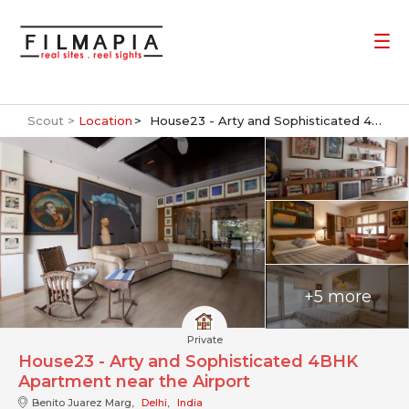
Scout >
Location
House23 - Arty and Sophisticated 4BHK Apartment near the Airport
+5 more
Private
House23 - Arty and Sophisticated 4BHK
Apartment near the Airport
Benito Juarez Marg,
Delhi
,
India