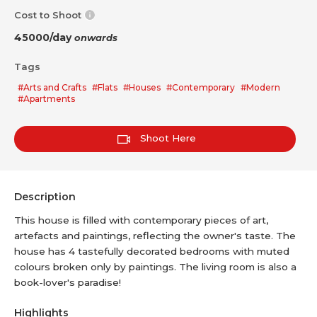
Cost to Shoot
45000/day
onwards
Tags
#Arts and Crafts
#Flats
#Houses
#Contemporary
#Modern
#Apartments
Shoot Here
Description
This house is filled with contemporary pieces of art,
artefacts and paintings, reflecting the owner's taste. The
house has 4 tastefully decorated bedrooms with muted
colours broken only by paintings. The living room is also a
book-lover's paradise!
Highlights