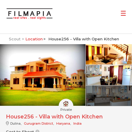
Scout >
Location
House256 - Villa with Open Kitchen
Private
House256 - Villa with Open Kitchen
Dulina,
Gurugram District
,
Haryana
,
India
Cost to Shoot