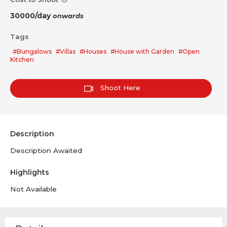
30000/day
onwards
Tags
#Bungalows
#Villas
#Houses
#House with Garden
#Open
Kitchen
Shoot Here
Description
Description Awaited
Highlights
Not Available