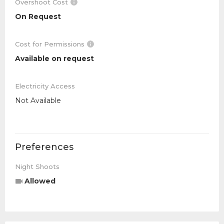
Overshoot Cost
On Request
Cost for Permissions
Available on request
Electricity Access
Not Available
Preferences
Night Shoots
Allowed