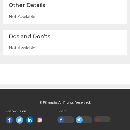
Other Details
Not Available
Dos and Don’ts
Not Available
© Filmapia. All Rights Reserved.
Follow us on
Share