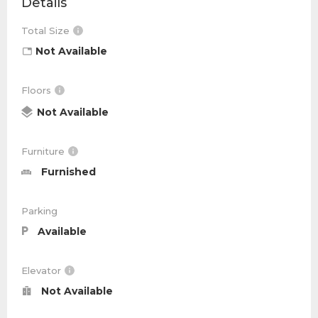
Details
Total Size
Not Available
Floors
Not Available
Furniture
Furnished
Parking
Available
Elevator
Not Available