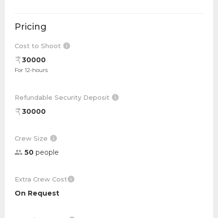
Pricing
Cost to Shoot
30000
For 12-hours
Refundable Security Deposit
30000
Crew Size
50
people
Extra Crew Cost
On Request