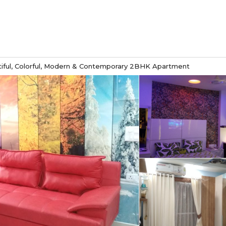
iful, Colorful, Modern & Contemporary 2BHK Apartment