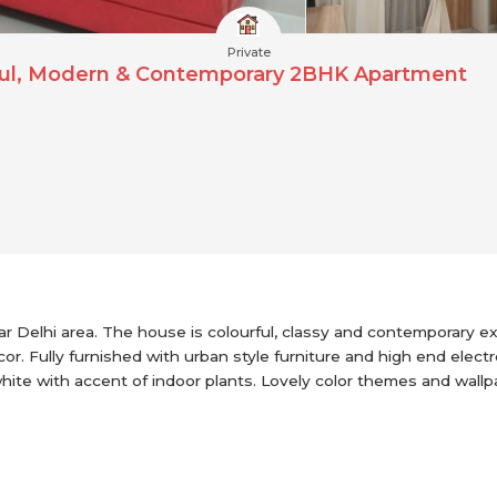
Private
rful, Modern & Contemporary 2BHK Apartment
Delhi area. The house is colourful, classy and contemporary exhi
or. Fully furnished with urban style furniture and high end elect
white with accent of indoor plants. Lovely color themes and wal