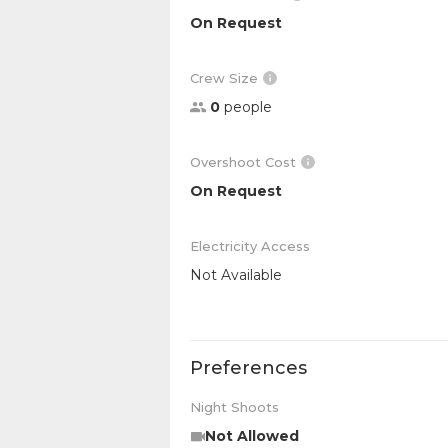
On Request
Crew Size
0
people
Overshoot Cost
On Request
Electricity Access
Not Available
Preferences
Night Shoots
Not Allowed