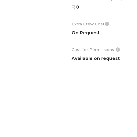
0
Extra Crew Cost
On Request
Cost for Permissions
Available on request