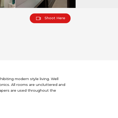
Shoot Here
biting modern style living. Well
ronics. All rooms are uncluttered and
lpapers are used throughout the