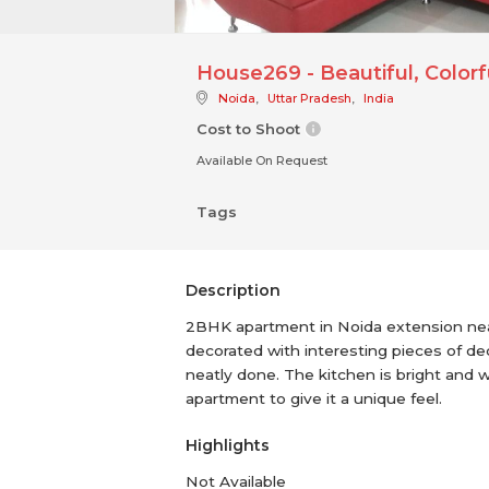
House269 - Beautiful, Colo
Noida
,
Uttar Pradesh
,
India
Cost to Shoot
Available On Request
Tags
Description
2BHK apartment in Noida extension near 
decorated with interesting pieces of dec
neatly done. The kitchen is bright and 
apartment to give it a unique feel.
Highlights
Not Available