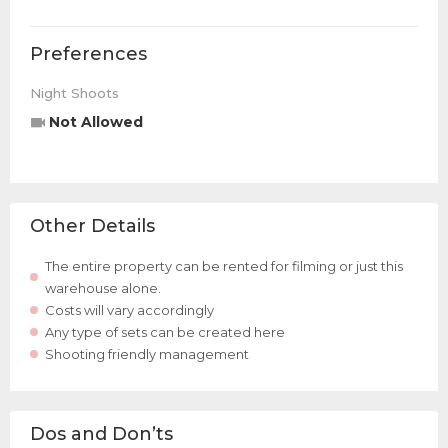
Preferences
Night Shoots
Not Allowed
Other Details
The entire property can be rented for filming or just this
warehouse alone.
Costs will vary accordingly
Any type of sets can be created here
Shooting friendly management
Dos and Don’ts