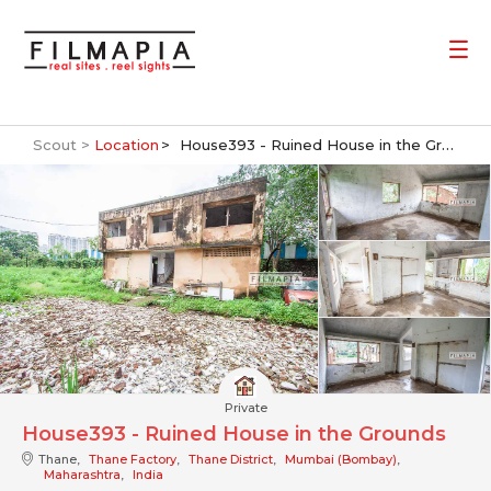
Scout >
Location
House393 - Ruined House in the Grounds
Private
House393 - Ruined House in the Grounds
Thane,
Thane Factory
,
Thane District
,
Mumbai (Bombay)
,
Maharashtra
,
India