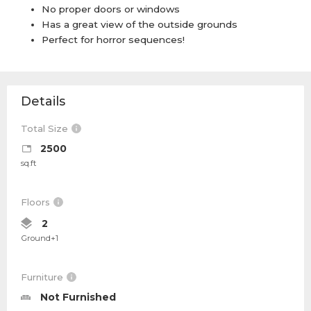
No proper doors or windows
Has a great view of the outside grounds
Perfect for horror sequences!
Details
Total Size
2500
sq.ft
Floors
2
Ground+1
Furniture
Not Furnished