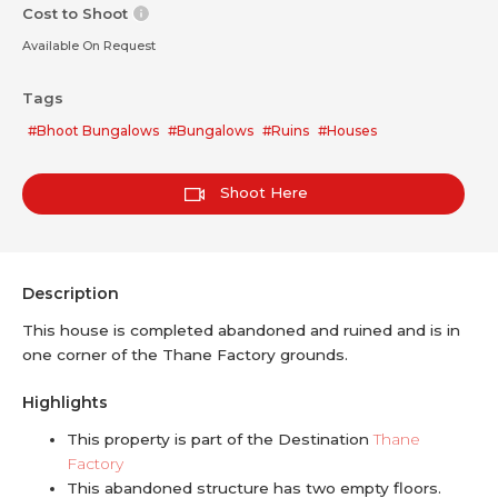
Cost to Shoot
Available On Request
Tags
#Bhoot Bungalows
#Bungalows
#Ruins
#Houses
Shoot Here
Description
This house is completed abandoned and ruined and is in
one corner of the Thane Factory grounds.
Highlights
This property is part of the Destination
Thane
Factory
This abandoned structure has two empty floors.