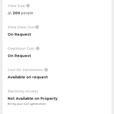
Crew Size
200
people
Extra Crew Cost
On Request
Overshoot Cost
On Request
Cost for Permissions
Available on request
Electricity Access
Not Available on Property
Bring your own generators