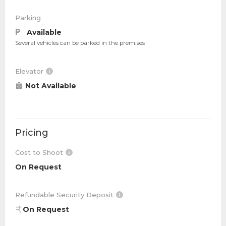
Parking
Available
Several vehicles can be parked in the premises
Elevator
Not Available
Pricing
Cost to Shoot
On Request
Refundable Security Deposit
On Request