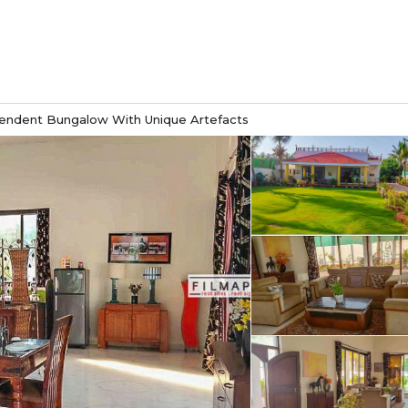
endent Bungalow With Unique Artefacts