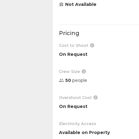
Not Available
Pricing
Cost to Shoot
On Request
Crew Size
50
people
Overshoot Cost
On Request
Electricity Access
Available on Property