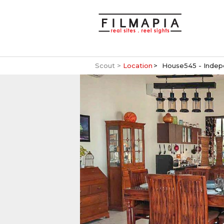
Scout >
Location
House545 - Indep