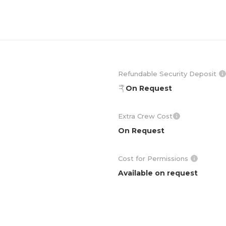
Refundable Security Deposit
On Request
Extra Crew Cost
On Request
Cost for Permissions
Available on request