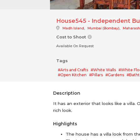
House545 - Independent Bu
Madh Island
,
Mumbai (Bombay)
,
Maharash
Cost to Shoot
Available On Request
Tags
#Arts and Crafts
#White Walls
#White Flo
#Open Kitchen
#Pillars
#Gardens
#Batht
Description
It has an exterior that looks like a vill
rich look.
Highlights
The house has a villa look from th