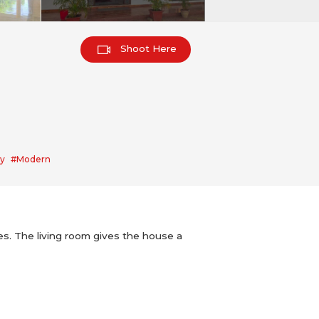
Shoot Here
y
#Modern
rees. The living room gives the house a