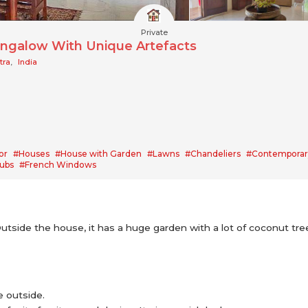
Private
ngalow With Unique Artefacts
tra
,
India
or
#Houses
#House with Garden
#Lawns
#Chandeliers
#Contemporar
ubs
#French Windows
a. Outside the house, it has a huge garden with a lot of coconut t
e outside.