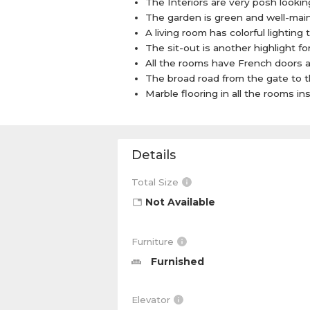
The Interiors are very posh looking 
The garden is green and well-maint
A living room has colorful lighting 
The sit-out is another highlight fo
All the rooms have French doors 
The broad road from the gate to t
Marble flooring in all the rooms i
Details
Total Size
Not Available
Furniture
Furnished
Elevator