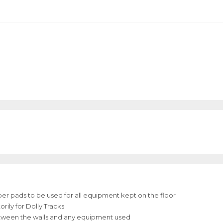
bber pads to be used for all equipment kept on the floor
ily for Dolly Tracks
between the walls and any equipment used