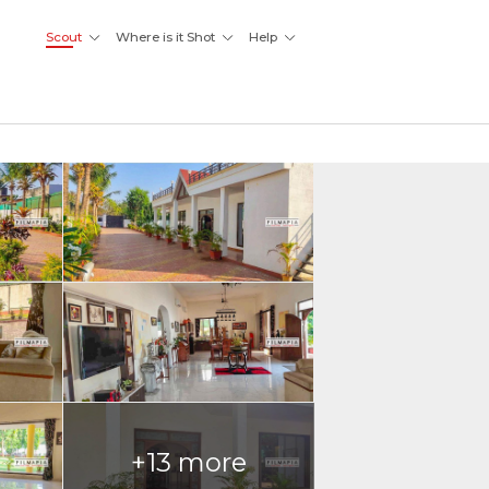
Scout
Where is it Shot
Help
+13 more