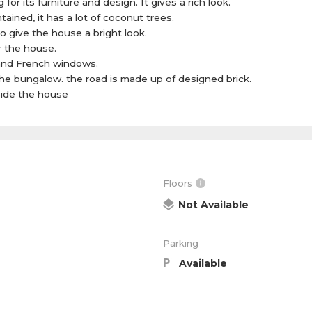
for its furniture and design. It gives a rich look.
ained, it has a lot of coconut trees.
to give the house a bright look.
r the house.
and French windows.
he bungalow. the road is made up of designed brick.
nside the house
Floors
Not Available
Parking
Available