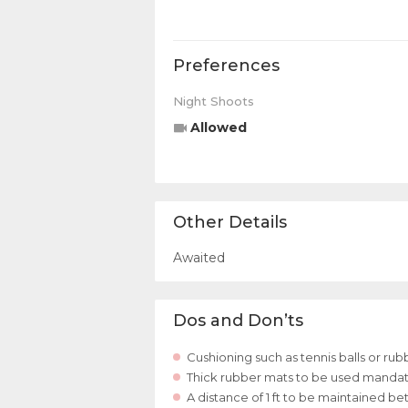
Preferences
Night Shoots
Allowed
Other Details
Awaited
Dos and Don’ts
Cushioning such as tennis balls or ru
Thick rubber mats to be used mandator
A distance of 1 ft to be maintained 