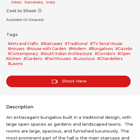
Urban
,
Karnataka
,
India
Cost to Shoot
Available On Request
Tags
#Arts and Crafts
#Staircases
#Traditional
#TV Serial House
#Houses
#House with Garden
#Modern
#Bungalows
#Gazebo
#Contemporary
#South Indian Architecture
#Corridors
#Open
Kitchen
#Gardens
#Farmhouses
#Luxurious
#Chandeliers
#Lawns
Shoot Here
Description
An extravagant bungalow built in a traditional design, with
large open spaces as gardens and landscaped lawns. The
rooms are large, spacious, and furnished luxuriously. The
most prominent part of the hall is the main staircase and