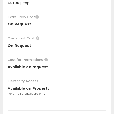
100
people
Extra Crew Cost
On Request
Overshoot Cost
On Request
Cost for Permissions
Available on request
Electricity Access
Available on Property
For small productions only