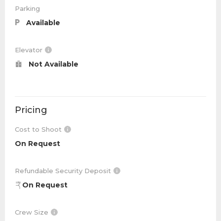
Parking
Available
Elevator
Not Available
Pricing
Cost to Shoot
On Request
Refundable Security Deposit
On Request
Crew Size