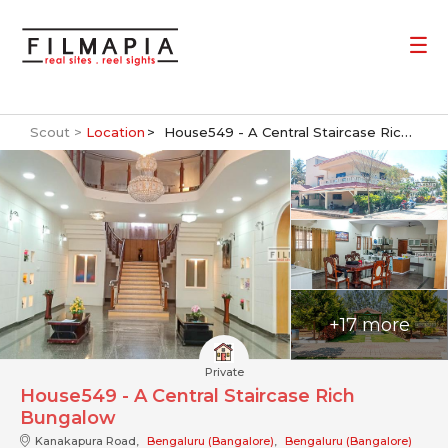
Scout >
Location
House549 - A Central Staircase Rich Bungalow
+17 more
Private
House549 - A Central Staircase Rich
Bungalow
Kanakapura Road,
Bengaluru (Bangalore)
,
Bengaluru (Bangalore)