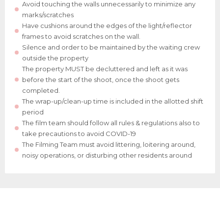
Avoid touching the walls unnecessarily to minimize any
marks/scratches
Have cushions around the edges of the light/reflector
frames to avoid scratches on the wall.
Silence and order to be maintained by the waiting crew
outside the property
The property MUST be decluttered and left as it was
before the start of the shoot, once the shoot gets
completed.
The wrap-up/clean-up time is included in the allotted shift
period
The film team should follow all rules & regulations also to
take precautions to avoid COVID-19
The Filming Team must avoid littering, loitering around,
noisy operations, or disturbing other residents around