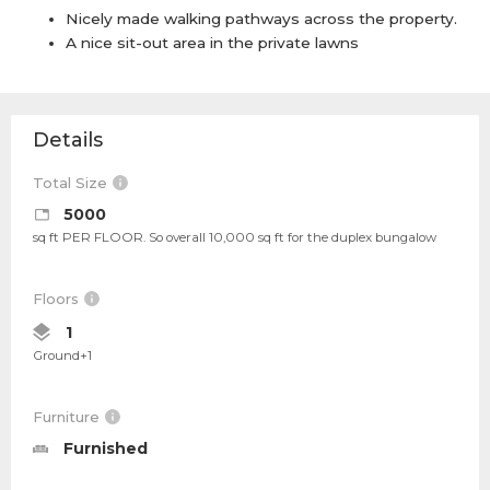
Nicely made walking pathways across the property.
A nice sit-out area in the private lawns
Details
Total Size
5000
sq ft PER FLOOR. So overall 10,000 sq ft for the duplex bungalow
Floors
1
Ground+1
Furniture
Furnished