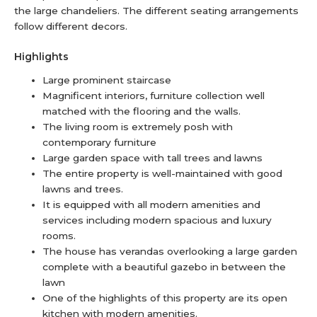
the large chandeliers. The different seating arrangements
follow different decors.
Highlights
Large prominent staircase
Magnificent interiors, furniture collection well
matched with the flooring and the walls.
The living room is extremely posh with
contemporary furniture
Large garden space with tall trees and lawns
The entire property is well-maintained with good
lawns and trees.
It is equipped with all modern amenities and
services including modern spacious and luxury
rooms.
The house has verandas overlooking a large garden
complete with a beautiful gazebo in between the
lawn
One of the highlights of this property are its open
kitchen with modern amenities.