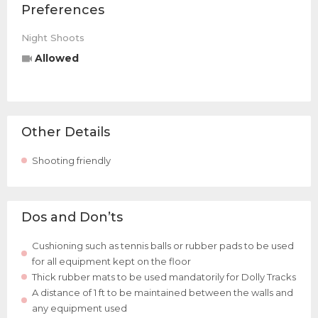
Preferences
Night Shoots
Allowed
Other Details
Shooting friendly
Dos and Don’ts
Cushioning such as tennis balls or rubber pads to be used
for all equipment kept on the floor
Thick rubber mats to be used mandatorily for Dolly Tracks
A distance of 1 ft to be maintained between the walls and
any equipment used