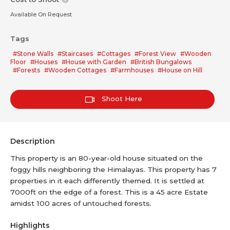
Available On Request
Tags
#Stone Walls
#Staircases
#Cottages
#Forest View
#Wooden
Floor
#Houses
#House with Garden
#British Bungalows
#Forests
#Wooden Cottages
#Farmhouses
#House on Hill
Shoot Here
Description
This property is an 80-year-old house situated on the
foggy hills neighboring the Himalayas. This property has 7
properties in it each differently themed. It is settled at
7000ft on the edge of a forest. This is a 45 acre Estate
amidst 100 acres of untouched forests.
Highlights