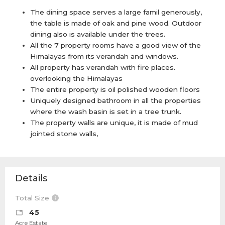
The dining space serves a large famil generously,
the table is made of oak and pine wood. Outdoor
dining also is available under the trees.
All the 7 property rooms have a good view of the
Himalayas from its verandah and windows.
All property has verandah with fire places.
overlooking the Himalayas
The entire property is oil polished wooden floors
Uniquely designed bathroom in all the properties
where the wash basin is set in a tree trunk.
The property walls are unique, it is made of mud
jointed stone walls,
Details
Total Size
45
Acre Estate