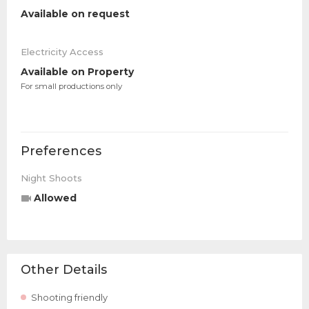
Available on request
Electricity Access
Available on Property
For small productions only
Preferences
Night Shoots
Allowed
Other Details
Shooting friendly