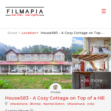
Scout >
Location
House583 - A Cozy Cottage on Top of a Hill
+36 more
Private
House583 - A Cozy Cottage on Top of a Hill
Uttarakhand
,
Bhimtal
,
Nainital District
,
Uttarakhand
,
India
Cost to Shoot