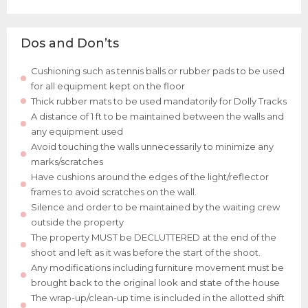
Dos and Don’ts
Cushioning such as tennis balls or rubber pads to be used
for all equipment kept on the floor
Thick rubber mats to be used mandatorily for Dolly Tracks
A distance of 1 ft to be maintained between the walls and
any equipment used
Avoid touching the walls unnecessarily to minimize any
marks/scratches
Have cushions around the edges of the light/reflector
frames to avoid scratches on the wall.
Silence and order to be maintained by the waiting crew
outside the property
The property MUST be DECLUTTERED at the end of the
shoot and left as it was before the start of the shoot.
Any modifications including furniture movement must be
brought back to the original look and state of the house
The wrap-up/clean-up time is included in the allotted shift