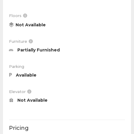
Floors
Not Available
Furniture
Partially Furnished
Parking
Available
Elevator
Not Available
Pricing