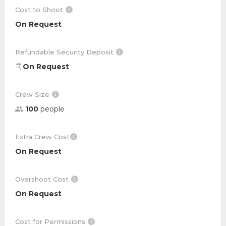
Cost to Shoot
On Request
Refundable Security Deposit
On Request
Crew Size
100
people
Extra Crew Cost
On Request
Overshoot Cost
On Request
Cost for Permissions