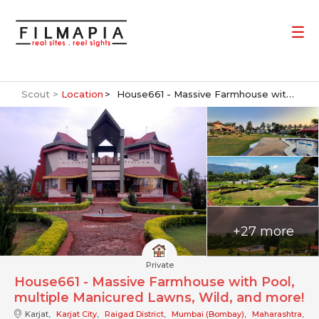
Scout >
Location
House661 - Massive Farmhouse with Pool, multiple Manicured Lawns, Wild, and more!
+27 more
Private
House661 - Massive Farmhouse with Pool,
multiple Manicured Lawns, Wild, and more!
Karjat,
Karjat City
,
Raigad District
,
Mumbai (Bombay)
,
Maharashtra
,