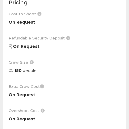
Pricing
Cost to Shoot
On Request
Refundable Security Deposit
On Request
Crew Size
150
people
Extra Crew Cost
On Request
Overshoot Cost
On Request