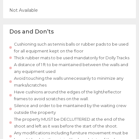
Not Available
Dos and Don’ts
Cushioning such as tennis balls or rubber pads to be used
for all equipment kept on the floor
Thick rubber mats to be used mandatorily for Dolly Tracks
A distance of 1 ft to be maintained between the walls and
any equipment used
Avoid touching the walls unnecessarily to minimize any
marks/scratches
Have cushions around the edges of the light/reflector
frames to avoid scratches on the wall.
Silence and order to be maintained by the waiting crew
outside the property
The property MUST be DECLUTTERED at the end of the
shoot and left as it was before the start of the shoot.
Any modifications including furniture movement must be