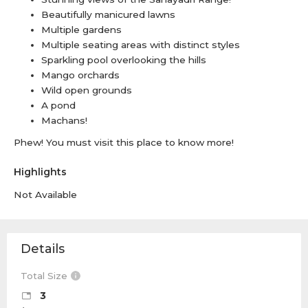
Beautifully manicured lawns
Multiple gardens
Multiple seating areas with distinct styles
Sparkling pool overlooking the hills
Mango orchards
Wild open grounds
A pond
Machans!
Phew! You must visit this place to know more!
Highlights
Not Available
Details
Total Size
3