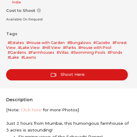
India
Cost to Shoot
Available On Request
Tags
#Estates
#House with Garden
#Bungalows
#Gazebo
#Forest
View
#Lake View
#Hill View
#Parks
#House with Pool
#Gardens
#Farmhouses
#Villas
#Swimming Pools
#Ponds
#Lake
#Lawns
Shoot Here
Description
[Note:
Click here
for more Photos]
Just 2 hours from Mumbai, this humongous farmhouse of
3 acres is astounding!
Stunning views of the Sahayadri Range!