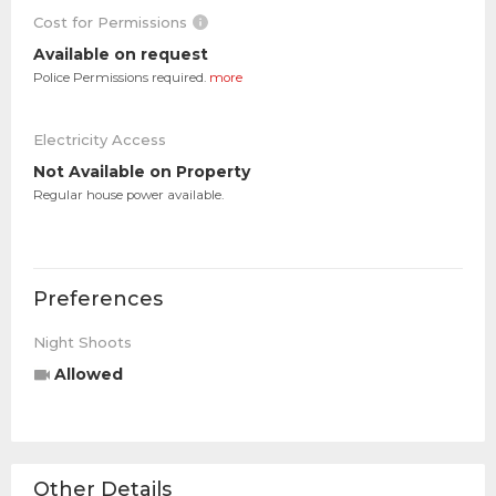
Cost for Permissions
Available on request
Police Permissions required.
more
Electricity Access
Not Available on Property
Regular house power available.
Preferences
Night Shoots
Allowed
Other Details