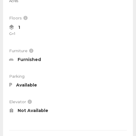
Acres
Floors
1
G+1
Furniture
Furnished
Parking
Available
Elevator
Not Available