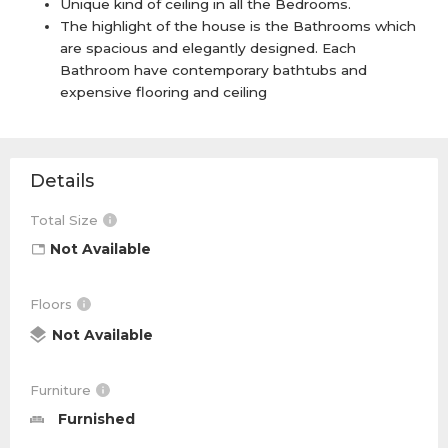
Unique kind of ceiling in all the Bedrooms.
The highlight of the house is the Bathrooms which
are spacious and elegantly designed. Each
Bathroom have contemporary bathtubs and
expensive flooring and ceiling
Details
Total Size
Not Available
Floors
Not Available
Furniture
Furnished