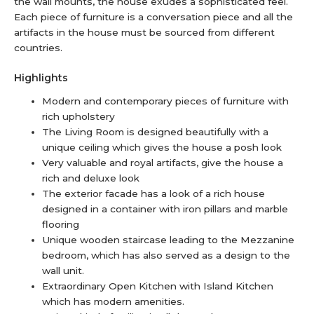
the wall mounts, the house exudes a sophisticated feel.
Each piece of furniture is a conversation piece and all the
artifacts in the house must be sourced from different
countries.
Highlights
Modern and contemporary pieces of furniture with
rich upholstery
The Living Room is designed beautifully with a
unique ceiling which gives the house a posh look
Very valuable and royal artifacts, give the house a
rich and deluxe look
The exterior facade has a look of a rich house
designed in a container with iron pillars and marble
flooring
Unique wooden staircase leading to the Mezzanine
bedroom, which has also served as a design to the
wall unit.
Extraordinary Open Kitchen with Island Kitchen
which has modern amenities.