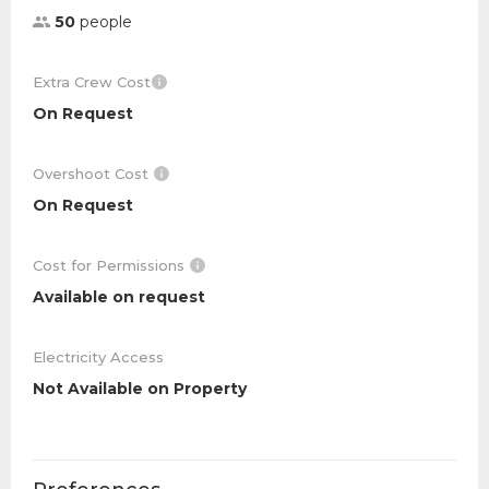
50
people
Extra Crew Cost
On Request
Overshoot Cost
On Request
Cost for Permissions
Available on request
Electricity Access
Not Available on Property