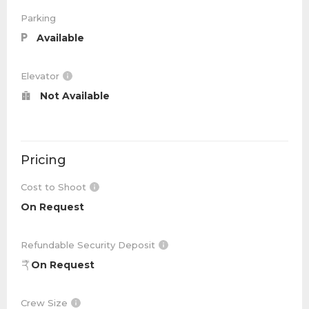
Parking
Available
Elevator
Not Available
Pricing
Cost to Shoot
On Request
Refundable Security Deposit
On Request
Crew Size