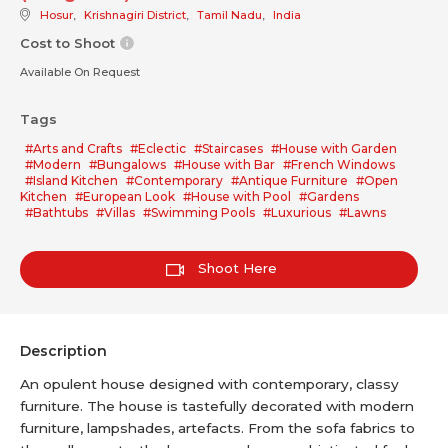
Hosur
,
Krishnagiri District
,
Tamil Nadu
,
India
Cost to Shoot
Available On Request
Tags
#Arts and Crafts
#Eclectic
#Staircases
#House with Garden
#Modern
#Bungalows
#House with Bar
#French Windows
#Island Kitchen
#Contemporary
#Antique Furniture
#Open
Kitchen
#European Look
#House with Pool
#Gardens
#Bathtubs
#Villas
#Swimming Pools
#Luxurious
#Lawns
Shoot Here
Description
An opulent house designed with contemporary, classy
furniture. The house is tastefully decorated with modern
furniture, lampshades, artefacts. From the sofa fabrics to