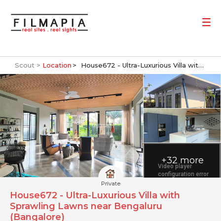
Scout >
Location
House672 - Ultra-Luxurious Villa with Sprawling Lawns near Bengaluru (Bangalore)
+32 more
Private
House672 - Ultra-Luxurious Villa with
Sprawling Lawns near Bengaluru
(Bangalore)