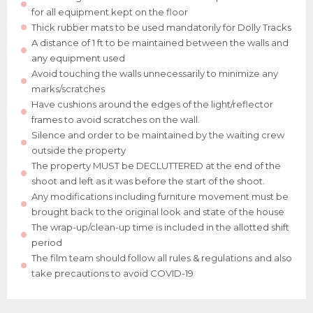
for all equipment kept on the floor
Thick rubber mats to be used mandatorily for Dolly Tracks
A distance of 1 ft to be maintained between the walls and
any equipment used
Avoid touching the walls unnecessarily to minimize any
marks/scratches
Have cushions around the edges of the light/reflector
frames to avoid scratches on the wall.
Silence and order to be maintained by the waiting crew
outside the property
The property MUST be DECLUTTERED at the end of the
shoot and left as it was before the start of the shoot.
Any modifications including furniture movement must be
brought back to the original look and state of the house
The wrap-up/clean-up time is included in the allotted shift
period
The film team should follow all rules & regulations and also
take precautions to avoid COVID-19