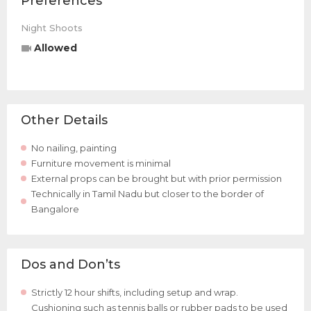
Preferences
Night Shoots
Allowed
Other Details
No nailing, painting
Furniture movement is minimal
External props can be brought but with prior permission
Technically in Tamil Nadu but closer to the border of
Bangalore
Dos and Don’ts
Strictly 12 hour shifts, including setup and wrap.
Cushioning such as tennis balls or rubber pads to be used