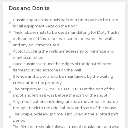
Dos and Don’ts
Cushioning such as tennis balls or rubber pads to be used
for all equipment kept on the floor
Thick rubber mats to be used mandatorily for Dolly Tracks
A distance of 1 ft is to be maintained between the walls
and any equipment used
Avoid touching the walls unnecessarily to minimize any
marks/scratches
Have cushions around the edges of the light/reflector
frames to avoid scratches on the wall.
Silence and order are to be maintained by the waiting
crew outside the property
The property MUST be DECLUTTERED at the end of the
shoot and left as it was before the start of the shoot.
Any modifications including furniture movement must be
brought back to the original look and state of the house
The wrap-up/clean-up time is included in the allotted shift
period
The film team should follow all rules & regulations and also