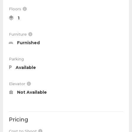
Floors
1
Furniture
Furnished
Parking
Available
Elevator
Not Available
Pricing
Cost to Shoot