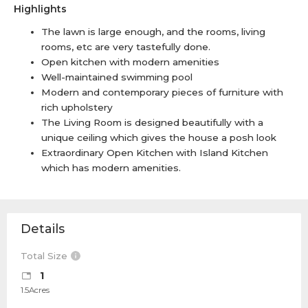
Highlights
The lawn is large enough, and the rooms, living
rooms, etc are very tastefully done.
Open kitchen with modern amenities
Well-maintained swimming pool
Modern and contemporary pieces of furniture with
rich upholstery
The Living Room is designed beautifully with a
unique ceiling which gives the house a posh look
Extraordinary Open Kitchen with Island Kitchen
which has modern amenities.
Details
Total Size
1
1.5Acres