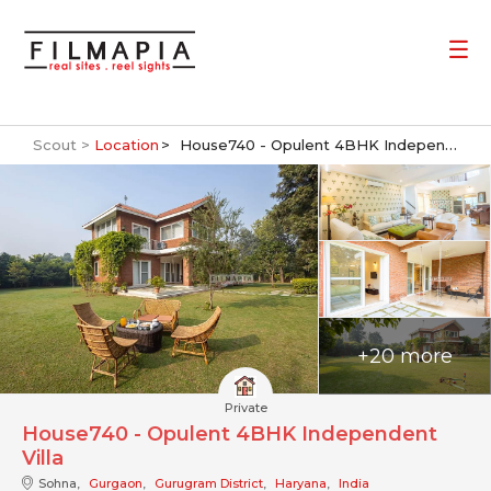
Scout >
Location
House740 - Opulent 4BHK Independent Villa
+20 more
Private
House740 - Opulent 4BHK Independent
Villa
Sohna,
Gurgaon
,
Gurugram District
,
Haryana
,
India