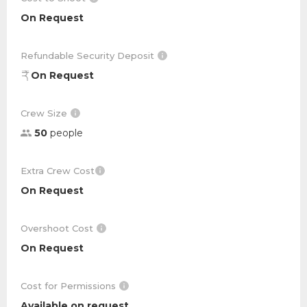
On Request
Refundable Security Deposit
On Request
Crew Size
50
people
Extra Crew Cost
On Request
Overshoot Cost
On Request
Cost for Permissions
Available on request