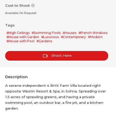
Cost to Shoot
Available On Request
Tags
#High Ceilings
#Swimming Pools
#Houses
#French Windows
#House with Garden
#Luxurious
#Contemporary
#Modern
#House with Pool
#Gardens
Shoot Here
Description
A serene independent 4 BHK Farm Villa located right
opposite Westin Resort & Spa, in Sohna. Spreading over
1.5 acres of sprawling greens, and having a private
swimming pool, an outdoor bar, a fire pit, and a kitchen
garden.