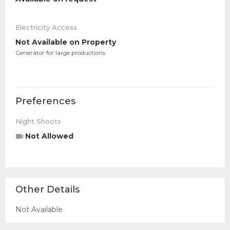
Electricity Access
Not Available on Property
Generator for large productions
Preferences
Night Shoots
Not Allowed
Other Details
Not Available