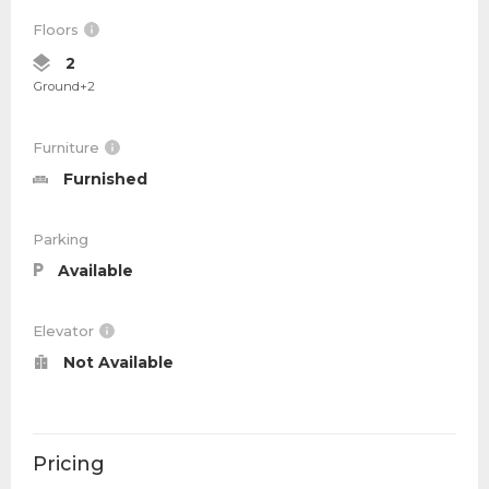
Floors
2
Ground+2
Furniture
Furnished
Parking
Available
Elevator
Not Available
Pricing