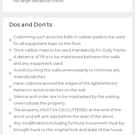
No large disruptive crews.
Dos and Don’ts
Cushioning such as tennis balls or rubber pads to be used
for all equipment kept on the floor
Thick rubber mats to be used mandatorily for Dolly Tracks
A distance of 1 ft is to be maintained between the walls
and any equipment used
Avoid touching the walls unnecessarily to minimize any
marks/scratches
Have cushions around the edges of the light/reflector
frames to avoid scratches on the wall.
Silence and order are to be maintained by the waiting
crew outside the property
The property MUST be DECLUTTERED at the end of the
shoot and left as it was before the start of the shoot.
Any modifications including furniture movement must be
brought back to the original look and state of the house