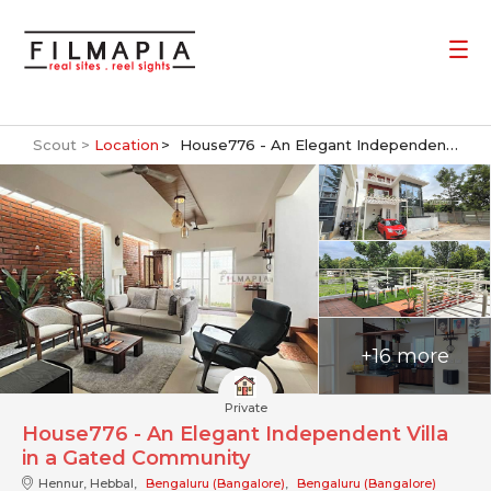
Scout >
Location
House776 - An Elegant Independent Villa in a Gated Community
+16 more
Private
House776 - An Elegant Independent Villa
in a Gated Community
Hennur, Hebbal,
Bengaluru (Bangalore)
,
Bengaluru (Bangalore)