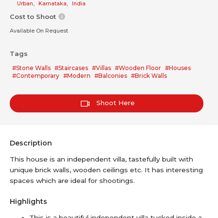
Urban
,
Karnataka
,
India
Cost to Shoot
Available On Request
Tags
#Stone Walls
#Staircases
#Villas
#Wooden Floor
#Houses
#Contemporary
#Modern
#Balconies
#Brick Walls
Shoot Here
Description
This house is an independent villa, tastefully built with
unique brick walls, wooden ceilings etc. It has interesting
spaces which are ideal for shootings.
Highlights
This is a beautiful independent villa tucked inside a