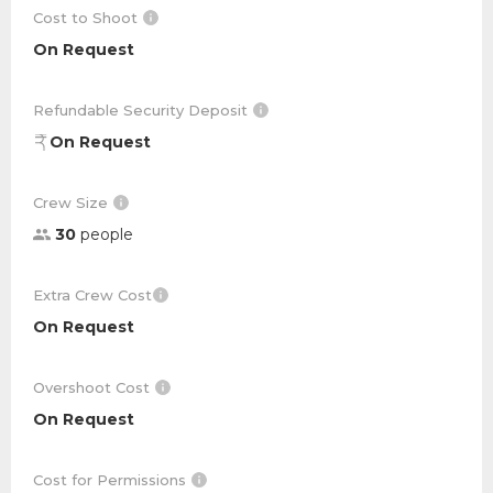
Cost to Shoot
On Request
Refundable Security Deposit
On Request
Crew Size
30
people
Extra Crew Cost
On Request
Overshoot Cost
On Request
Cost for Permissions