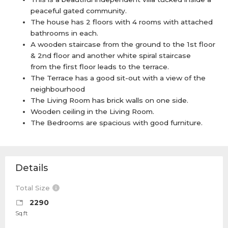
peaceful gated community.
The house has 2 floors with 4 rooms with attached
bathrooms in each.
A wooden staircase from the ground to the 1st floor
& 2nd floor and another white spiral staircase
from the first floor leads to the terrace.
The Terrace has a good sit-out with a view of the
neighbourhood
The Living Room has brick walls on one side.
Wooden ceiling in the Living Room.
The Bedrooms are spacious with good furniture.
Details
Total Size
2290
Sq.ft