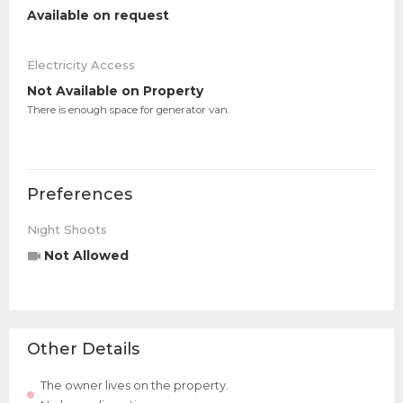
Available on request
Electricity Access
Not Available on Property
There is enough space for generator van.
Preferences
Night Shoots
Not Allowed
Other Details
The owner lives on the property.