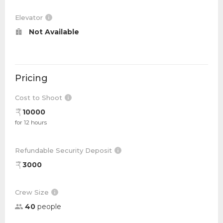
Elevator
Not Available
Pricing
Cost to Shoot
10000
for 12 hours
Refundable Security Deposit
3000
Crew Size
40
people