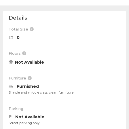
Details
Total Size
0
Floors
Not Available
Furniture
Furnished
Simple and middle class, clean furniture
Parking
Not Available
Street parking only