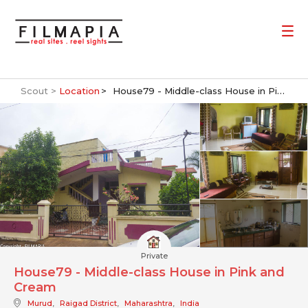
Scout >
Location
House79 - Middle-class House in Pink and Cream
Private
House79 - Middle-class House in Pink and
Cream
Murud
,
Raigad District
,
Maharashtra
,
India