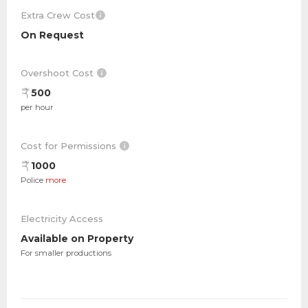
Extra Crew Cost
On Request
Overshoot Cost
500
per hour
Cost for Permissions
1000
Police
more
Electricity Access
Available on Property
For smaller productions