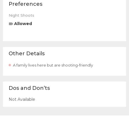
Preferences
Night Shoots
Allowed
Other Details
A family lives here but are shooting-friendly
Dos and Don’ts
Not Available