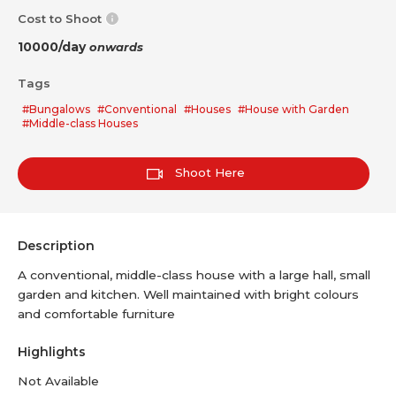
Cost to Shoot
10000/day
onwards
Tags
#Bungalows
#Conventional
#Houses
#House with Garden
#Middle-class Houses
Shoot Here
Description
A conventional, middle-class house with a large hall, small
garden and kitchen. Well maintained with bright colours
and comfortable furniture
Highlights
Not Available