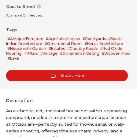
Cost to Shoot
Available On Request
Tags
#Antique Furniture
#Agriculture View
#Courtyards
#South
Indian Architecture
#Ornamental Doors
#Kerala Architecture
#House with Garden
#Estates
#Country Roads
#Red Oxide
Flooring
#Pillars
#Vintage
#Ornamental Ceiling
#Wooden Floor
#Lake
Shoot Here
Description
An authentic, old, traditional house set within a sprawling
compound, nestled in a serene and picturesque location
at Ottapalam—perfectly suited for movie, serial, or web-
series shooting, offering timeless charm, privacy, and a