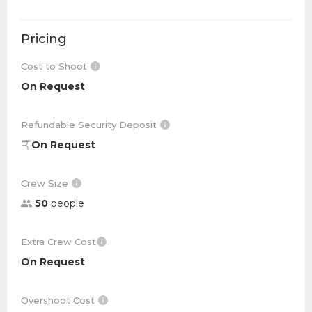
Pricing
Cost to Shoot
On Request
Refundable Security Deposit
On Request
Crew Size
50
people
Extra Crew Cost
On Request
Overshoot Cost