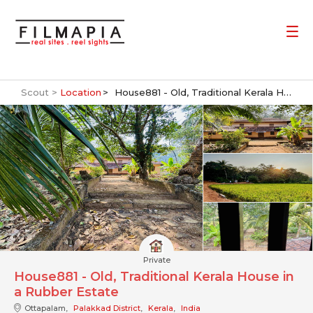
Scout >
Location
House881 - Old, Traditional Kerala House in a Rubber Estate
Private
House881 - Old, Traditional Kerala House in
a Rubber Estate
Ottapalam,
Palakkad District
,
Kerala
,
India