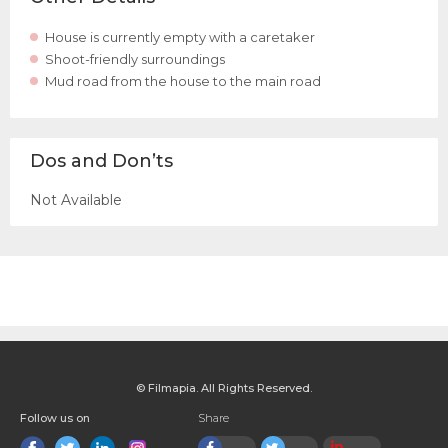
House is currently empty with a caretaker
Shoot-friendly surroundings
Mud road from the house to the main road
Dos and Don’ts
Not Available
© Filmapia. All Rights Reserved.
Follow us on
Share