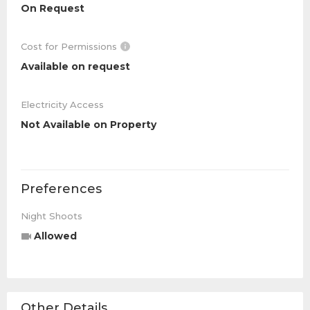
On Request
Cost for Permissions
Available on request
Electricity Access
Not Available on Property
Preferences
Night Shoots
Allowed
Other Details