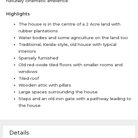
naturally cinematic ambience.
Highlights
The house is in the centre of a 2 Acre land with
rubber plantations
Water bodies and some agriculture on the land too
Traditional, Kerala-style, old house with typical
interiors
Sparsely furnished
Old red-oxide tiled floors with smaller rooms and
windows
Tiled roof
Wooden attic with pillars
Large spaces surrounding the house
Steps and an old iron gate with a pathway leading to
the house
Details