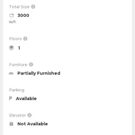
Total Size
3000
sq.ft
Floors
1
Furniture
Partially Furnished
Parking
Available
Elevator
Not Available