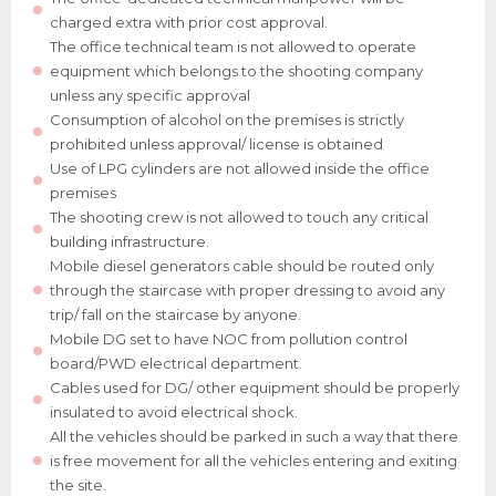
charged extra with prior cost approval.
The office technical team is not allowed to operate
equipment which belongs to the shooting company
unless any specific approval
Consumption of alcohol on the premises is strictly
prohibited unless approval/ license is obtained
Use of LPG cylinders are not allowed inside the office
premises
The shooting crew is not allowed to touch any critical
building infrastructure.
Mobile diesel generators cable should be routed only
through the staircase with proper dressing to avoid any
trip/ fall on the staircase by anyone.
Mobile DG set to have NOC from pollution control
board/PWD electrical department.
Cables used for DG/ other equipment should be properly
insulated to avoid electrical shock.
All the vehicles should be parked in such a way that there
is free movement for all the vehicles entering and exiting
the site.