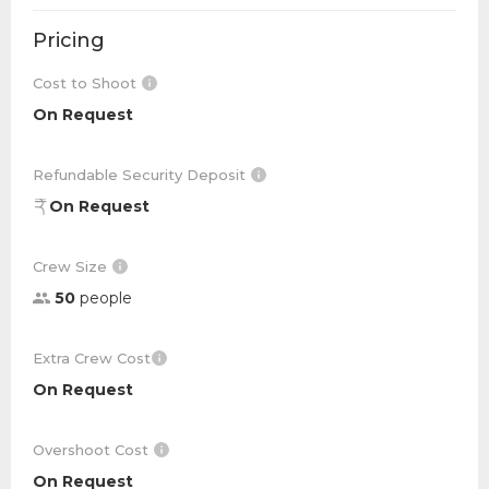
Pricing
Cost to Shoot
On Request
Refundable Security Deposit
On Request
Crew Size
50
people
Extra Crew Cost
On Request
Overshoot Cost
On Request