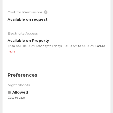
Cost for Permissions
Available on request
Electricity Access
Available on Property
(8:00 AM - 8:00 PM Monday to Friday) (10:00 AM to 4:00 PM Saturd
more
Preferences
Night Shoots
Allowed
Case to case