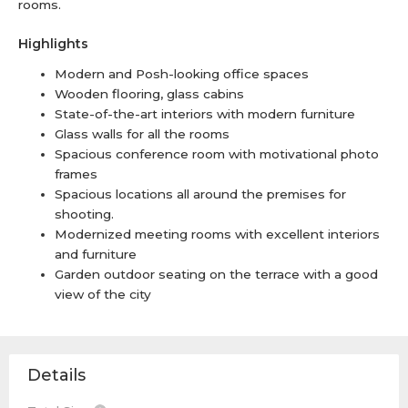
rooms.
Highlights
Modern and Posh-looking office spaces
Wooden flooring, glass cabins
State-of-the-art interiors with modern furniture
Glass walls for all the rooms
Spacious conference room with motivational photo
frames
Spacious locations all around the premises for
shooting.
Modernized meeting rooms with excellent interiors
and furniture
Garden outdoor seating on the terrace with a good
view of the city
Details