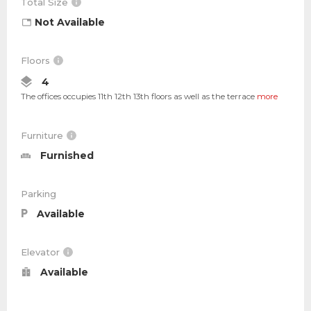
Total Size
Not Available
Floors
4
The offices occupies 11th 12th 13th floors as well as the terrace
more
Furniture
Furnished
Parking
Available
Elevator
Available