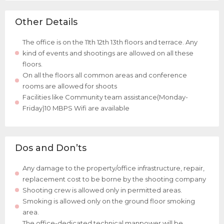
Other Details
The office is on the 11th 12th 13th floors and terrace. Any
kind of events and shootings are allowed on all these
floors.
On all the floors all common areas and conference
rooms are allowed for shoots
Facilities like Community team assistance(Monday-
Friday)10 MBPS Wifi are available
Dos and Don’ts
Any damage to the property/office infrastructure, repair,
replacement cost to be borne by the shooting company
Shooting crew is allowed only in permitted areas.
Smoking is allowed only on the ground floor smoking
area.
The office-dedicated technical manpower will be