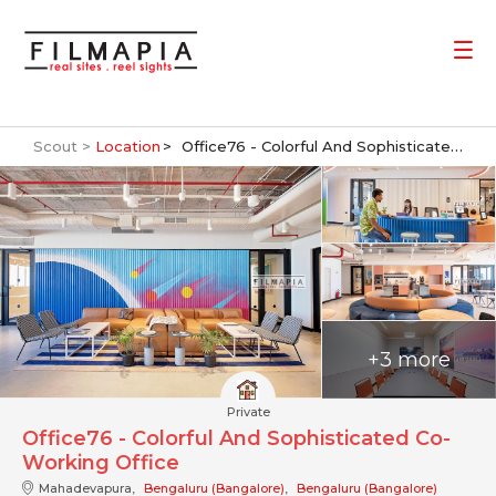
Scout >
Location
Office76 - Colorful And Sophisticated Co-Working Office
+3 more
Private
Office76 - Colorful And Sophisticated Co-
Working Office
Mahadevapura,
Bengaluru (Bangalore)
,
Bengaluru (Bangalore)