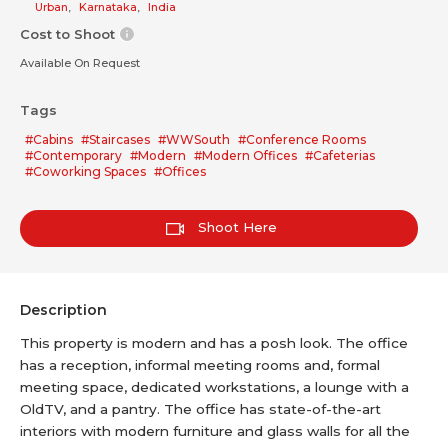
Urban
,
Karnataka
,
India
Cost to Shoot
Available On Request
Tags
#Cabins
#Staircases
#WWSouth
#Conference Rooms
#Contemporary
#Modern
#Modern Offices
#Cafeterias
#Coworking Spaces
#Offices
Shoot Here
Description
This property is modern and has a posh look. The office
has a reception, informal meeting rooms and, formal
meeting space, dedicated workstations, a lounge with a
OldTV, and a pantry. The office has state-of-the-art
interiors with modern furniture and glass walls for all the