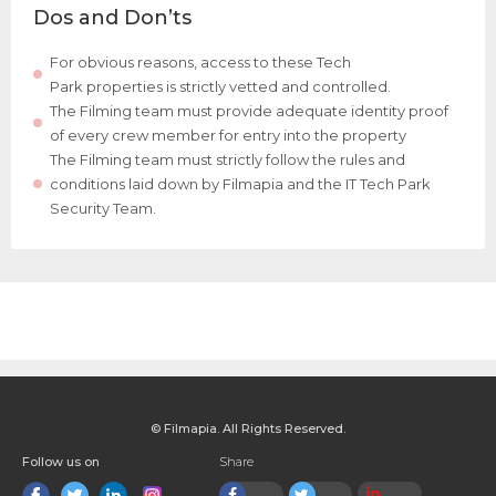
Dos and Don’ts
For obvious reasons, access to these Tech
Park properties is strictly vetted and controlled.
The Filming team must provide adequate identity proof
of every crew member for entry into the property
The Filming team must strictly follow the rules and
conditions laid down by Filmapia and the IT Tech Park
Security Team.
© Filmapia. All Rights Reserved.
Follow us on
Share