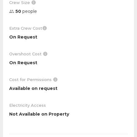
Crew Size
50
people
Extra Crew Cost
On Request
Overshoot Cost
On Request
Cost for Permissions
Available on request
Electricity Access
Not Available on Property