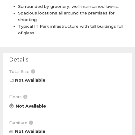
Surrounded by greenery, well-maintained lawns.
Spacious locations all around the premises for
shooting.
Typical IT Park infrastructure with tall buildings full
of glass
Details
Total Size
Not Available
Floors
Not Available
Furniture
Not Available