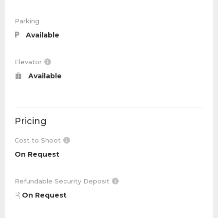
Parking
Available
Elevator
Available
Pricing
Cost to Shoot
On Request
Refundable Security Deposit
On Request