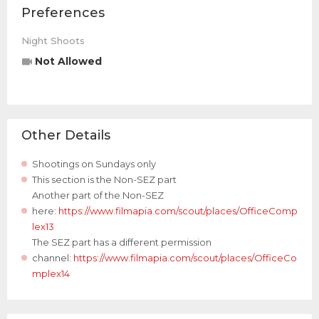
Preferences
Night Shoots
Not Allowed
Other Details
Shootings on Sundays only
This section is the Non-SEZ part
Another part of the Non-SEZ
here:
https://www.filmapia.com/scout/places/OfficeComp
lex13
The SEZ part has a different permission
channel:
https://www.filmapia.com/scout/places/OfficeCo
mplex14