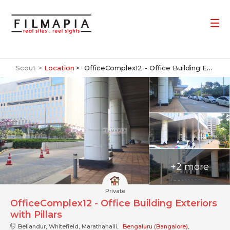
Scout >
Location
OfficeComplex12 - Office Building Exteriors with Pillars
+2 more
Private
OfficeComplex12 - Office Building Exteriors
with Pillars
Bellandur, Whitefield, Marathahalli,
Bengaluru (Bangalore)
,