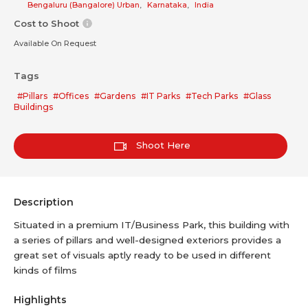
Bengaluru (Bangalore) Urban
,
Karnataka
,
India
Cost to Shoot
Available On Request
Tags
#Pillars
#Offices
#Gardens
#IT Parks
#Tech Parks
#Glass
Buildings
Shoot Here
Description
Situated in a premium IT/Business Park, this building with
a series of pillars and well-designed exteriors provides a
great set of visuals aptly ready to be used in different
kinds of films
Highlights