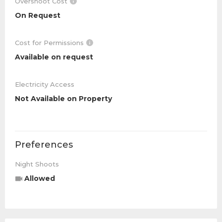
Overshoot Cost
On Request
Cost for Permissions
Available on request
Electricity Access
Not Available on Property
Preferences
Night Shoots
Allowed