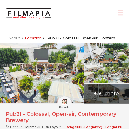
Scout >
Location
Pub21 - Colossal, Open-air, Contemporary Brewery
+30 more
Private
Pub21 - Colossal, Open-air, Contemporary
Brewery
Hennur, Horamavu, HBR Layout, ,
Bengaluru (Bangalore)
,
Bengaluru