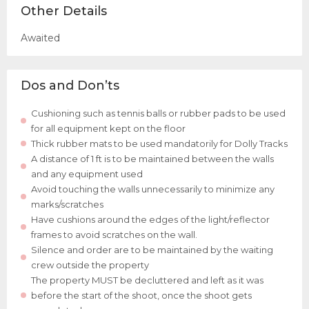
Other Details
Awaited
Dos and Don’ts
Cushioning such as tennis balls or rubber pads to be used
for all equipment kept on the floor
Thick rubber mats to be used mandatorily for Dolly Tracks
A distance of 1 ft is to be maintained between the walls
and any equipment used
Avoid touching the walls unnecessarily to minimize any
marks/scratches
Have cushions around the edges of the light/reflector
frames to avoid scratches on the wall.
Silence and order are to be maintained by the waiting
crew outside the property
The property MUST be decluttered and left as it was
before the start of the shoot, once the shoot gets