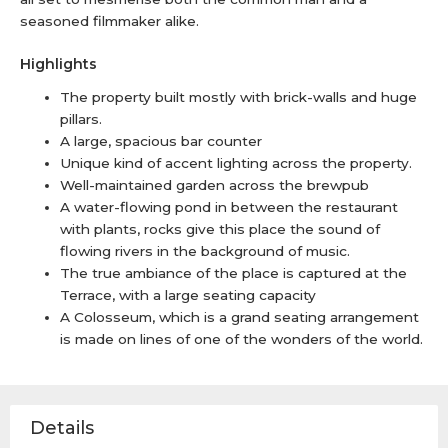
seasoned filmmaker alike.
Highlights
The property built mostly with brick-walls and huge
pillars.
A large, spacious bar counter
Unique kind of accent lighting across the property.
Well-maintained garden across the brewpub
A water-flowing pond in between the restaurant
with plants, rocks give this place the sound of
flowing rivers in the background of music.
The true ambiance of the place is captured at the
Terrace, with a large seating capacity
A Colosseum, which is a grand seating arrangement
is made on lines of one of the wonders of the world.
Details