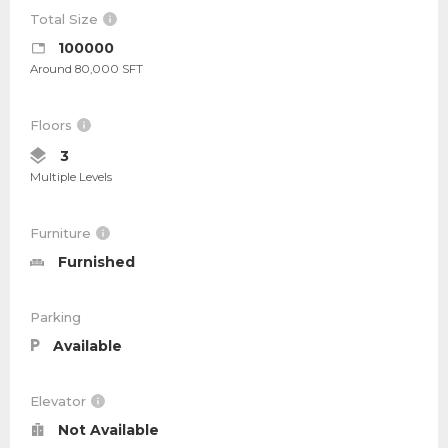
Total Size
100000
Around 80,000 SFT
Floors
3
Multiple Levels
Furniture
Furnished
Parking
Available
Elevator
Not Available