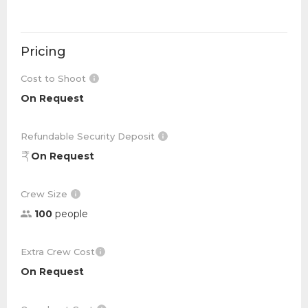
Pricing
Cost to Shoot
On Request
Refundable Security Deposit
On Request
Crew Size
100
people
Extra Crew Cost
On Request