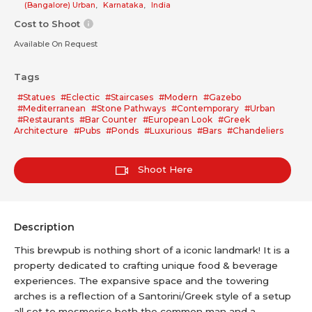
(Bangalore) Urban
,
Karnataka
,
India
Cost to Shoot
Available On Request
Tags
#Statues
#Eclectic
#Staircases
#Modern
#Gazebo
#Mediterranean
#Stone Pathways
#Contemporary
#Urban
#Restaurants
#Bar Counter
#European Look
#Greek
Architecture
#Pubs
#Ponds
#Luxurious
#Bars
#Chandeliers
Shoot Here
Description
This brewpub is nothing short of a iconic landmark! It is a
property dedicated to crafting unique food & beverage
experiences. The expansive space and the towering
arches is a reflection of a Santorini/Greek style of a setup
all set to mesmerise both the common man and a