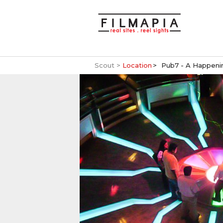
Scout >
Location
Pub7 - A Happenin