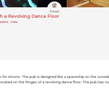
Private
h a Revolving Dance Floor
ashtra
,
India
up for shoots. The pub is designed like a spaceship on the outsid
ocated on the fringes of a revolving dance floor. The pub has colo