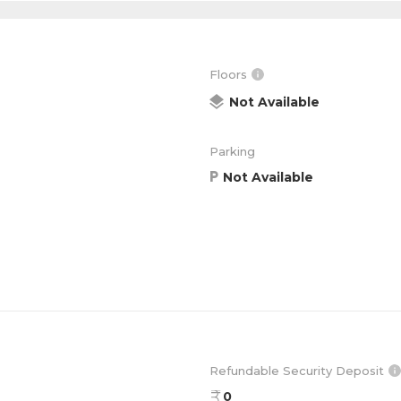
Floors
Not Available
Parking
Not Available
Refundable Security Deposit
0