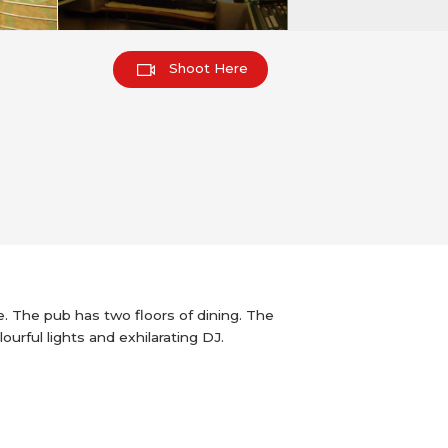
Shoot Here
e. The pub has two floors of dining. The
urful lights and exhilarating DJ.