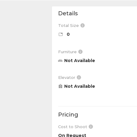
Details
Total Size
0
Furniture
Not Available
Elevator
Not Available
Pricing
Cost to Shoot
On Request