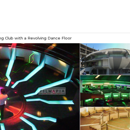
g Club with a Revolving Dance Floor