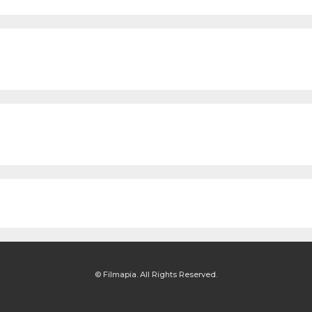
© Filmapia. All Rights Reserved.