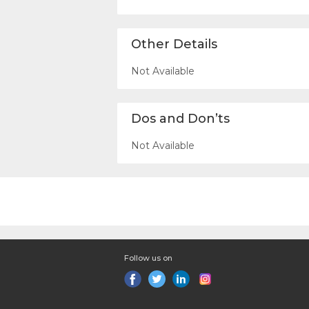
Other Details
Not Available
Dos and Don’ts
Not Available
Follow us on