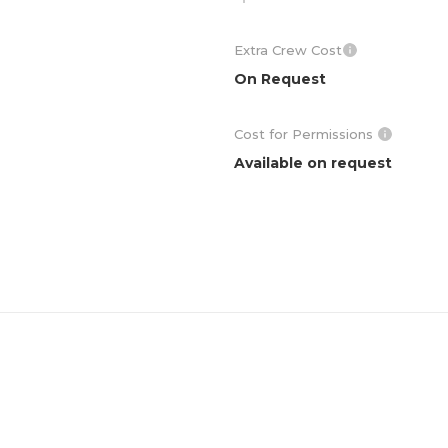
Extra Crew Cost
On Request
Cost for Permissions
Available on request