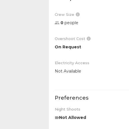
Crew Size
0
people
Overshoot Cost
On Request
Electricity Access
Not Available
Preferences
Night Shoots
Not Allowed