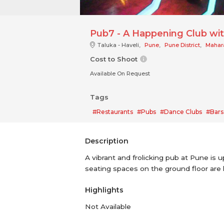
Pub7 - A Happening Club wit
Taluka - Haveli,
Pune
,
Pune District
,
Mahar
Cost to Shoot
Available On Request
Tags
#Restaurants
#Pubs
#Dance Clubs
#Bars
Description
A vibrant and frolicking pub at Pune is 
seating spaces on the ground floor are l
Highlights
Not Available