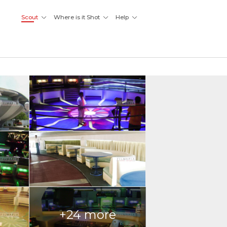
Scout
Where is it Shot
Help
+24 more