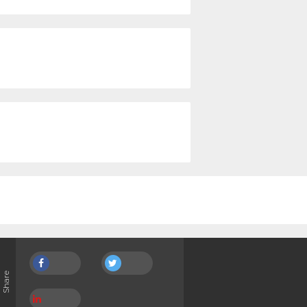
Share