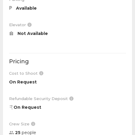
Available
Elevator
Not Available
Pricing
Cost to Shoot
On Request
Refundable Security Deposit
On Request
Crew Size
25
people