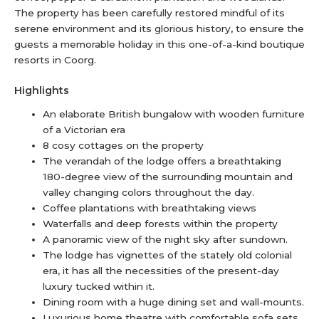
The property has been carefully restored mindful of its
serene environment and its glorious history, to ensure the
guests a memorable holiday in this one-of-a-kind boutique
resorts in Coorg.
Highlights
An elaborate British bungalow with wooden furniture
of a Victorian era
8 cosy cottages on the property
The verandah of the lodge offers a breathtaking
180-degree view of the surrounding mountain and
valley changing colors throughout the day.
Coffee plantations with breathtaking views
Waterfalls and deep forests within the property
A panoramic view of the night sky after sundown.
The lodge has vignettes of the stately old colonial
era, it has all the necessities of the present-day
luxury tucked within it.
Dining room with a huge dining set and wall-mounts.
Luxurious home theatre with comfortable sofa sets.