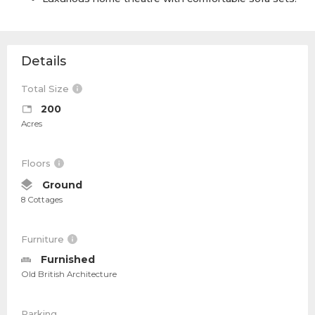
Details
Total Size
200
Acres
Floors
Ground
8 Cottages
Furniture
Furnished
Old British Architecture
Parking