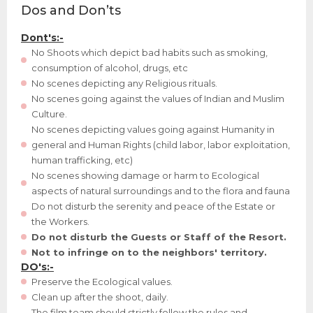
Dos and Don’ts
Dont's:-
No Shoots which depict bad habits such as smoking,
consumption of alcohol, drugs, etc
No scenes depicting any Religious rituals.
No scenes going against the values of Indian and Muslim
Culture.
No scenes depicting values going against Humanity in
general and Human Rights (child labor, labor exploitation,
human trafficking, etc)
No scenes showing damage or harm to Ecological
aspects of natural surroundings and to the flora and fauna
Do not disturb the serenity and peace of the Estate or
the Workers.
Do not disturb the Guests or Staff of the Resort.
Not to infringe on to the neighbors' territory.
DO's:-
Preserve the Ecological values.
Clean up after the shoot, daily.
The film team should strictly follow the rules and