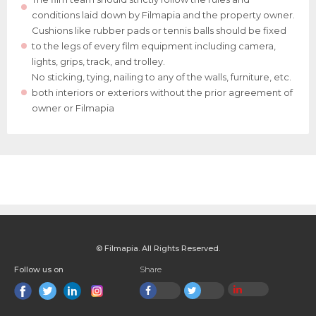
conditions laid down by Filmapia and the property owner.
Cushions like rubber pads or tennis balls should be fixed
to the legs of every film equipment including camera,
lights, grips, track, and trolley.
No sticking, tying, nailing to any of the walls, furniture, etc.
both interiors or exteriors without the prior agreement of
owner or Filmapia
© Filmapia. All Rights Reserved.
Follow us on
Share