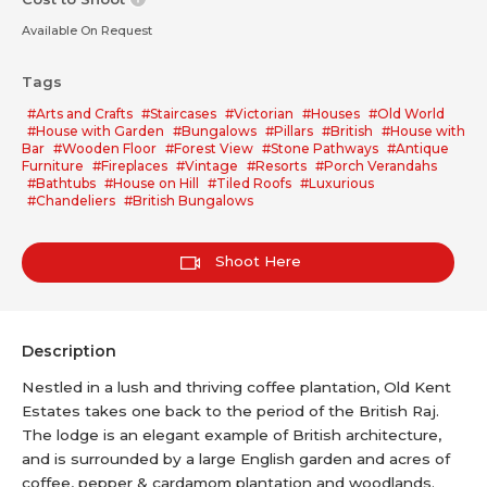
Available On Request
Tags
#Arts and Crafts
#Staircases
#Victorian
#Houses
#Old World
#House with Garden
#Bungalows
#Pillars
#British
#House with
Bar
#Wooden Floor
#Forest View
#Stone Pathways
#Antique
Furniture
#Fireplaces
#Vintage
#Resorts
#Porch Verandahs
#Bathtubs
#House on Hill
#Tiled Roofs
#Luxurious
#Chandeliers
#British Bungalows
Shoot Here
Description
Nestled in a lush and thriving coffee plantation, Old Kent
Estates takes one back to the period of the British Raj.
The lodge is an elegant example of British architecture,
and is surrounded by a large English garden and acres of
coffee, pepper & cardamom plantation and woodlands.