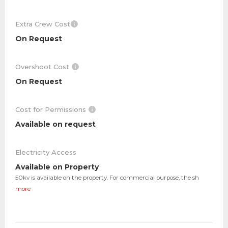
Extra Crew Cost
On Request
Overshoot Cost
On Request
Cost for Permissions
Available on request
Electricity Access
Available on Property
50kv is available on the property. For commercial purpose, the sh
more