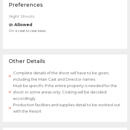
Preferences
Night Shoots
Allowed
On a case to case basis
Other Details
Complete details of the shoot will have to be given,
including the Main Cast and Director names
Must be specific if the entire property is needed for the
shoot or some areas only. Costing will be decided
accordingly
Production facilities and supplies detail to be worked out
with the Resort