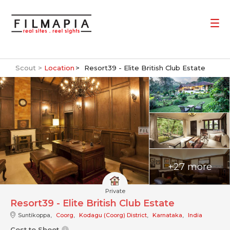
Scout >
Location
Resort39 - Elite British Club Estate
+27 more
Private
Resort39 - Elite British Club Estate
Suntikoppa,
Coorg
,
Kodagu (Coorg) District
,
Karnataka
,
India
Cost to Shoot