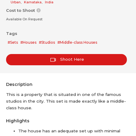
Urban
,
Karnataka
,
India
Cost to Shoot
Available On Request
Tags
#Sets
#Houses
#Studios
#Middle-class Houses
Shoot Here
Description
This is a property that is situated in one of the famous
studios in the city. This set is made exactly like a middle-
class house.
Highlights
The house has an adequate set up with minimal