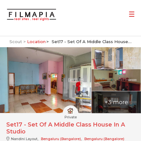
Scout >
Location
Set17 - Set Of A Middle Class House In A Studio
+3 more
Private
Set17 - Set Of A Middle Class House In A
Studio
Nandini Layout,
Bengaluru (Bangalore)
,
Bengaluru (Bangalore)