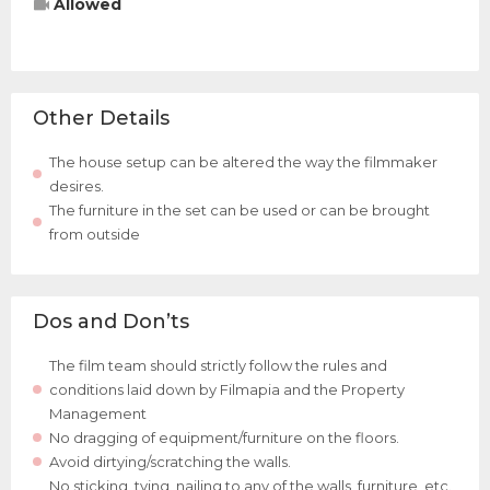
Allowed
Other Details
The house setup can be altered the way the filmmaker
desires.
The furniture in the set can be used or can be brought
from outside
Dos and Don’ts
The film team should strictly follow the rules and
conditions laid down by Filmapia and the Property
Management
No dragging of equipment/furniture on the floors.
Avoid dirtying/scratching the walls.
No sticking, tying, nailing to any of the walls, furniture, etc.