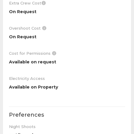
Extra Crew Cost
On Request
Overshoot Cost
On Request
Cost for Permissions
Available on request
Electricity Access
Available on Property
Preferences
Night Shoots