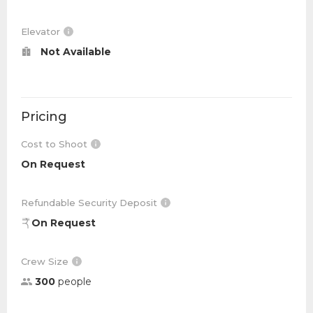
Elevator
Not Available
Pricing
Cost to Shoot
On Request
Refundable Security Deposit
On Request
Crew Size
300
people