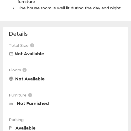
furniture
The house room is well lit during the day and night.
Details
Total Size
Not Available
Floors
Not Available
Furniture
Not Furnished
Parking
Available