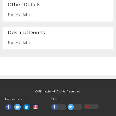
Other Details
Not Available
Dos and Don’ts
Not Available
© Filmapia. All Rights Reserved.
Follow us on
Share