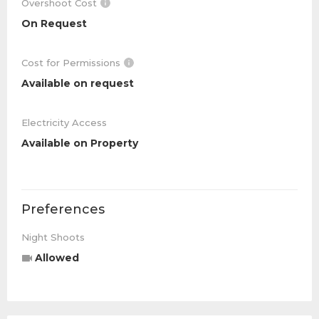
Overshoot Cost
On Request
Cost for Permissions
Available on request
Electricity Access
Available on Property
Preferences
Night Shoots
Allowed