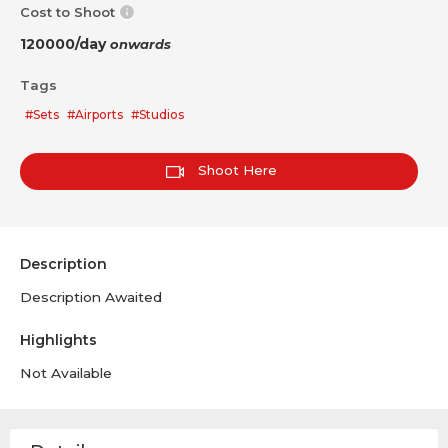
Cost to Shoot
120000/day
onwards
Tags
#Sets
#Airports
#Studios
Shoot Here
Description
Description Awaited
Highlights
Not Available