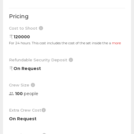
Pricing
Cost to Shoot
120000
For 24 hours. This cost includes the cost of the set inside the a
more
Refundable Security Deposit
On Request
Crew Size
100
people
Extra Crew Cost
On Request