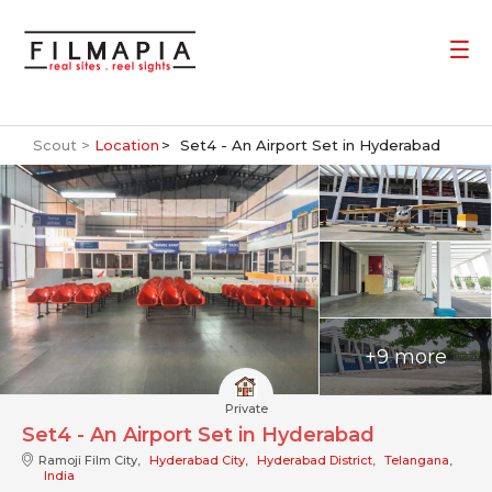
Scout >
Location
Set4 - An Airport Set in Hyderabad
+9 more
Private
Set4 - An Airport Set in Hyderabad
Ramoji Film City,
Hyderabad City
,
Hyderabad District
,
Telangana
,
India