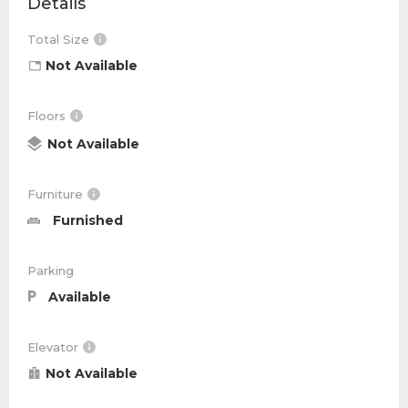
Details
Total Size
Not Available
Floors
Not Available
Furniture
Furnished
Parking
Available
Elevator
Not Available