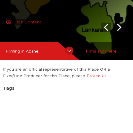
Hide Content
Filming in Abshe..
Films shot here
If you are an official representative of this Place OR a
Fixer/Line Producer for this Place, please
Talk to Us
Tags