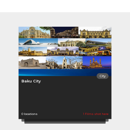
City
Baku City
0 locations
1 Films shot here