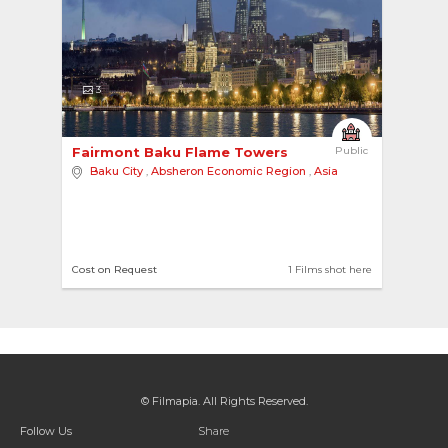
3
Fairmont Baku Flame Towers 
Public
Baku City
,
Absheron Economic Region
,
Asia
Cost on Request
1 Films shot here
© Filmapia. All Rights Reserved.
Follow Us
Share