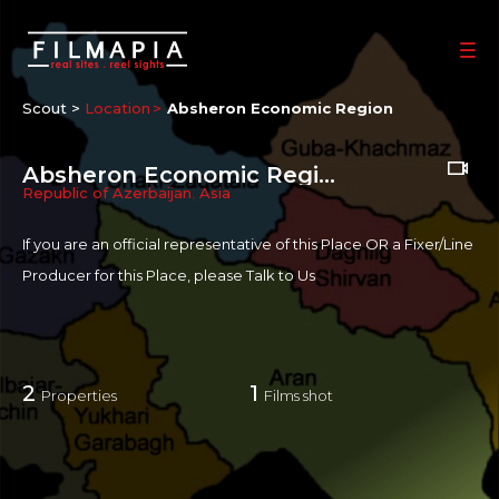
Scout >
Location
Absheron Economic Region
Absheron Economic Region
Republic of Azerbaijan
,
Asia
If you are an official representative of this Place OR a Fixer/Line
Producer for this Place, please
Talk to Us
2
1
Properties
Films shot