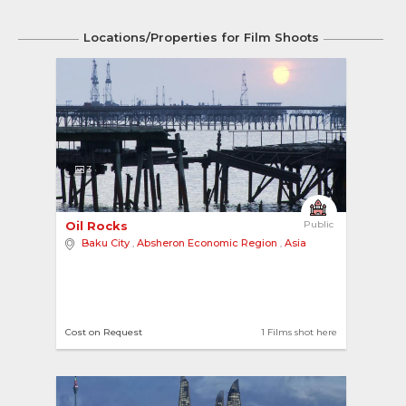
Locations/Properties for Film Shoots
3
Oil Rocks 
Public
Baku City
,
Absheron Economic Region
,
Asia
Cost on Request
1 Films shot here