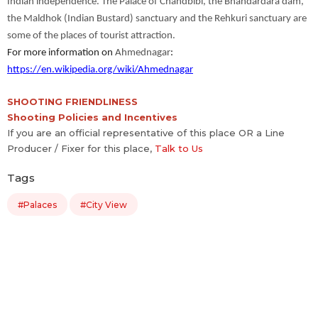
Indian independence. The Palace of Chandbibi, the Bhandardara dam,
the Maldhok (Indian Bustard) sanctuary and the Rehkuri sanctuary are
some of the places of tourist attraction.
For more information on
Ahmednagar
:
https://en.wikipedia.org/wiki/Ahmednagar
SHOOTING FRIENDLINESS
Shooting Policies and Incentives
If you are an official representative of this place OR a Line
Producer / Fixer for this place,
Talk to Us
Tags
#Palaces
#City View