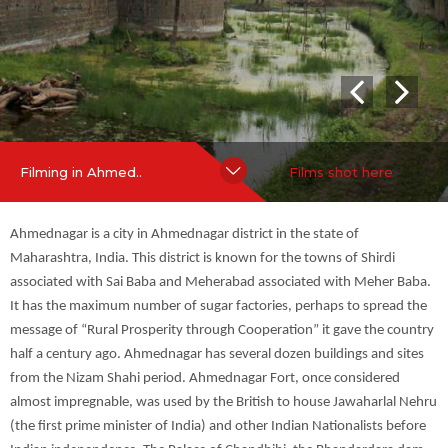
India) and other Indian Nationalists before Indian independenc
#Palaces
#City View
e. The Palace of Chandbibi, the Bhandardara dam, the Maldho
k (Indian Bustard) sanctuary and the Rehkuri sanctuary are som
e of the places of tourist attraction.
Hide Content
more
Filming in Ahmed..
Films shot here
Ahmednagar is a city in Ahmednagar district in the state of
Maharashtra, India. This district is known for the towns of Shirdi
associated with Sai Baba and Meherabad associated with Meher Baba.
It has the maximum number of sugar factories, perhaps to spread the
message of “Rural Prosperity through Cooperation” it gave the country
half a century ago. Ahmednagar has several dozen buildings and sites
from the Nizam Shahi period. Ahmednagar Fort, once considered
almost impregnable, was used by the British to house Jawaharlal Nehru
(the first prime minister of India) and other Indian Nationalists before