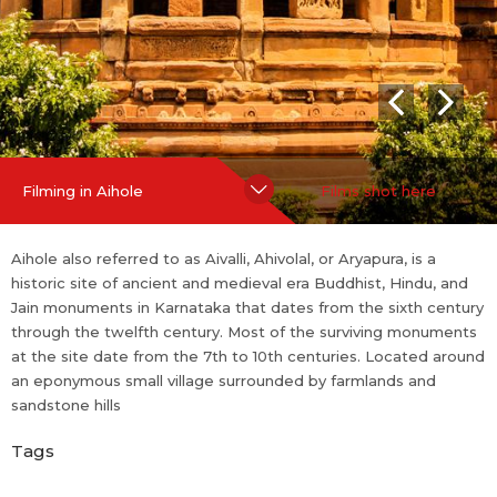
Hide Content
Filming in Aihole
Films shot here
Aihole also referred to as Aivalli, Ahivolal, or Aryapura, is a
historic site of ancient and medieval era Buddhist, Hindu, and
Jain monuments in Karnataka that dates from the sixth century
through the twelfth century. Most of the surviving monuments
at the site date from the 7th to 10th centuries. Located around
an eponymous small village surrounded by farmlands and
sandstone hills
Tags