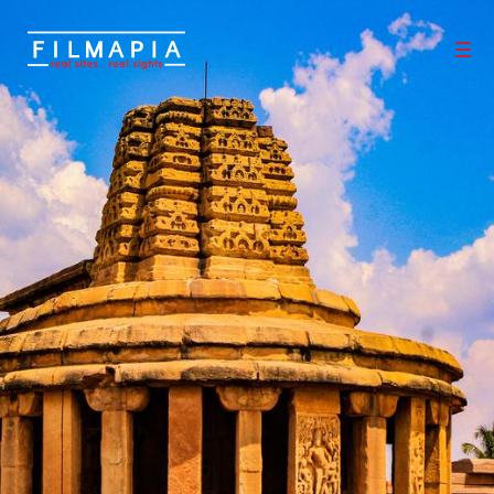
Scout >
Location
Aihole
Aihole
Bagalkot District
,
Karnataka
,
India
Aihole also referred to as Aivalli, Ahivolal, or Aryapura, is a histori
c site of ancient and medieval era Buddhist, Hindu, and Jain mo
numents in Karnataka that dates from the sixth century throug
h the twelfth century. Most of the surviving monuments at the si
te date from the 7th to 10th centuries. Located around an epon
ymous small village surrounded by farmlands and sandstone hill
s
0
0
Properties
Films shot