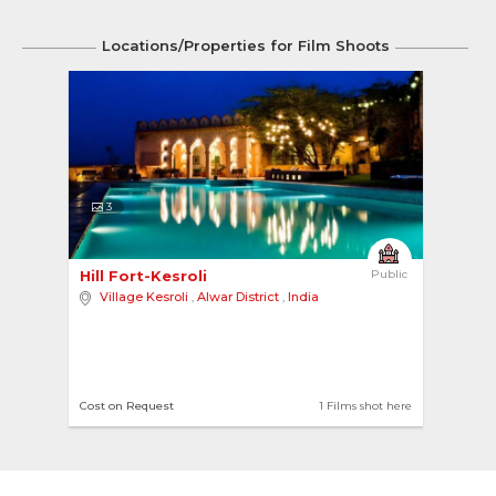
Locations/Properties for Film Shoots
3
Hill Fort-Kesroli 
Public
Village Kesroli
,
Alwar District
,
India
Cost on Request
1 Films shot here