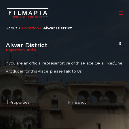
Scout >
Location
Alwar District
Alwar District
Rajasthan
,
India
If you are an official representative of this Place OR a Fixer/Line
Producer for this Place, please
Talk to Us
1
1
Properties
Films shot