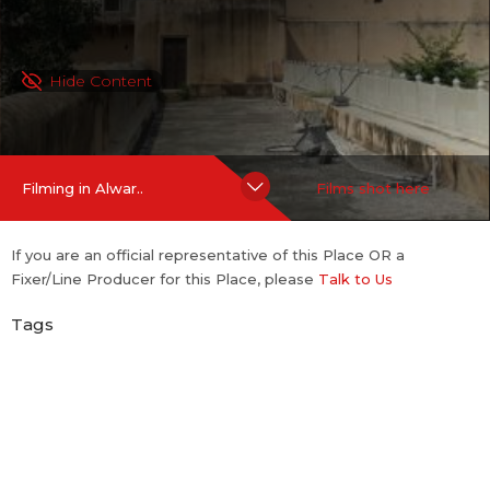
Hide Content
Filming in Alwar..
Films shot here
If you are an official representative of this Place OR a
Fixer/Line Producer for this Place, please
Talk to Us
Tags