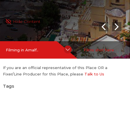
Hide Content
Filming in Amalf..
Films shot here
If you are an official representative of this Place OR a
Fixer/Line Producer for this Place, please
Talk to Us
Tags