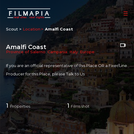
Scout >
Location
Amalfi Coast
Amalfi Coast
Province of Salerno
,
Campania
,
Italy
,
Europe
If you are an official representative of this Place OR a Fixer/Line
Producer for this Place, please
Talk to Us
1
1
Properties
Films shot