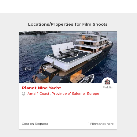
Locations/Properties for Film Shoots
3
Planet Nine Yacht 
Public
Amalfi Coast
,
Province of Salerno
,
Europe
Cost on Request
1 Films shot here