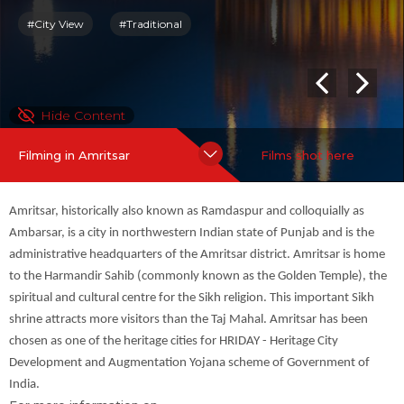
For more information on
Amritsar
:
more
#City View
#Traditional
Hide Content
Filming in Amritsar
Films shot here
Amritsar, historically also known as Ramdaspur and colloquially as
Ambarsar, is a city in northwestern Indian state of Punjab and is the
administrative headquarters of the Amritsar district. Amritsar is home
to the Harmandir Sahib (commonly known as the Golden Temple), the
spiritual and cultural centre for the Sikh religion. This important Sikh
shrine attracts more visitors than the Taj Mahal. Amritsar has been
chosen as one of the heritage cities for HRIDAY - Heritage City
Development and Augmentation Yojana scheme of Government of
India.