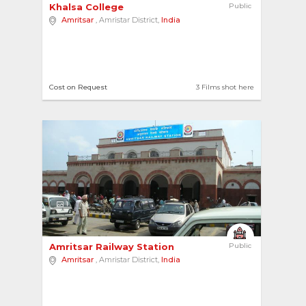
Khalsa College 
Public
Amritsar
, Amristar District,
India
Cost on Request
3 Films shot here
1
Amritsar Railway Station 
Public
Amritsar
, Amristar District,
India