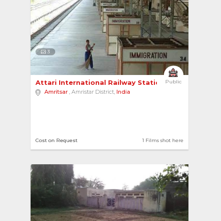
3
Attari International Railway Station 
Public
Amritsar
, Amristar District,
India
Cost on Request
1 Films shot here