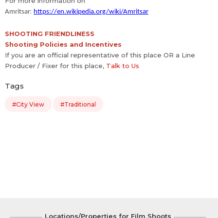
For more information on
:
Amritsar
https://en.wikipedia.org/wiki/Amritsar
SHOOTING FRIENDLINESS
Shooting Policies and Incentives
If you are an official representative of this place OR a Line
Producer / Fixer for this place,
Talk to Us
Tags
#City View
#Traditional
Locations/Properties for Film Shoots