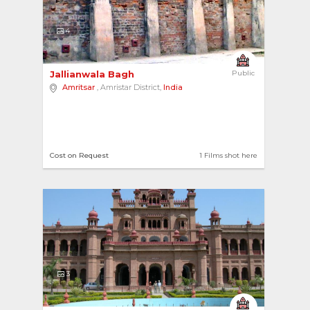
4
Jallianwala Bagh 
Public
Amritsar
, Amristar District,
India
Cost on Request
1 Films shot here
3