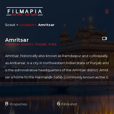
Scout >
Location
Amritsar
Amritsar
Amristar District
,
Punjab
,
India
Amritsar, historically also known as Ramdaspur and colloquially
as Ambarsar, is a city in northwestern Indian state of Punjab and
is the administrative headquarters of the Amritsar district. Amrit
sar is home to the Harmandir Sahib (commonly known as the G
olden Temple), the spiritual and cultural centre for the Sikh reli
gion. This important Sikh shrine attracts more visitors than the T
aj Mahal. Amritsar has been chosen as one of the heritage citie
8
6
Properties
Films shot
s for HRIDAY - Heritage City Development and Augmentation
Yojana scheme of Government of India.