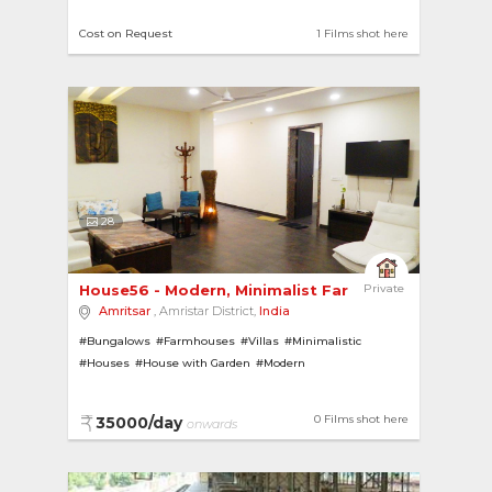
Cost on Request
1 Films shot here
28
House56 - Modern, Minimalist Farmhouse in Amrits
Private
Amritsar
, Amristar District,
India
#Bungalows
#Farmhouses
#Villas
#Minimalistic
#Houses
#House with Garden
#Modern
0 Films shot here
35000/day
onwards