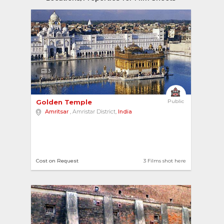
3
Golden Temple 
Public
Amritsar
, Amristar District,
India
Cost on Request
3 Films shot here