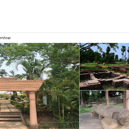
umhrar