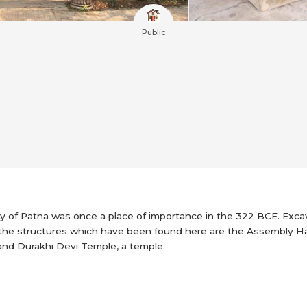
Public
ity of Patna was once a place of importance in the 322 BCE. Excav
the structures which have been found here are the Assembly Hall 
 and Durakhi Devi Temple, a temple.