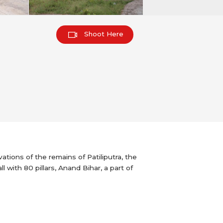
Shoot Here
ations of the remains of Patiliputra, the
with 80 pillars, Anand Bihar, a part of