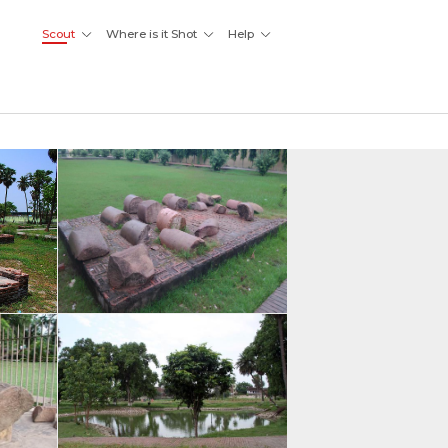
Scout
Where is it Shot
Help