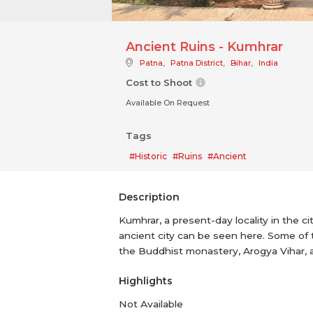
Ancient Ruins - Kumhrar
Patna
,
Patna District
,
Bihar
,
India
Cost to Shoot
Available On Request
Tags
#Historic
#Ruins
#Ancient
Description
Kumhrar, a present-day locality in the c
ancient city can be seen here. Some of 
the Buddhist monastery, Arogya Vihar,
Highlights
Not Available