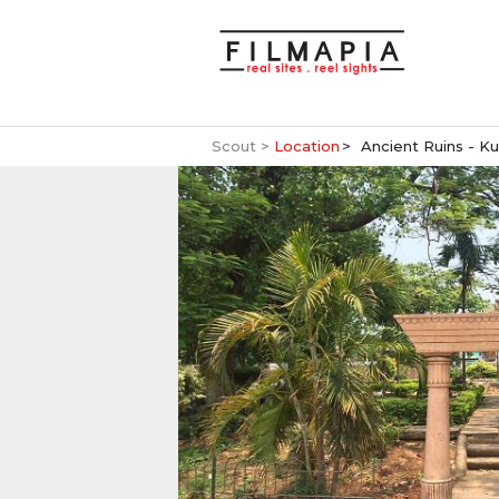
Scout >
Location
Ancient Ruins - K