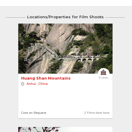
Locations/Properties for Film Shoots
4
Huang Shan Mountains 
Public
Anhui
,
China
Cost on Request
2 Films shot here