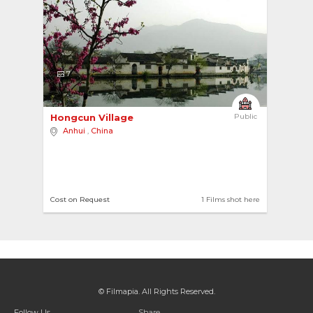
7
Hongcun Village 
Public
Anhui
,
China
Cost on Request
1 Films shot here
© Filmapia. All Rights Reserved.
Follow Us
Share