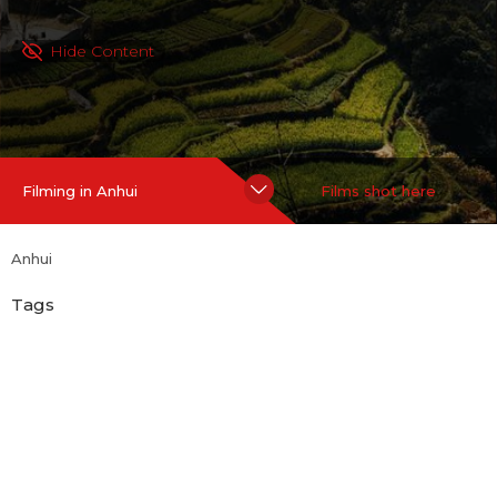
Hide Content
Filming in Anhui
Films shot here
Anhui
Tags