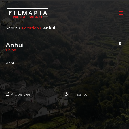
Scout >
Location
Anhui
Anhui
China
Anhui
2
3
Properties
Films shot