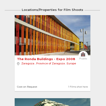
Locations/Properties for Film Shoots
6
The Ronda Buildings - Expo 2008 
Public
Zaragoza
,
Province of Zaragoza
,
Europe
Cost on Request
1 Films shot here