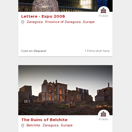
Lettere - Expo 2008 
Public
Zaragoza
,
Province of Zaragoza
,
Europe
Cost on Request
1 Films shot here
3
The Ruins of Belchite 
Public
Belchite
,
Zaragoza
,
Europe