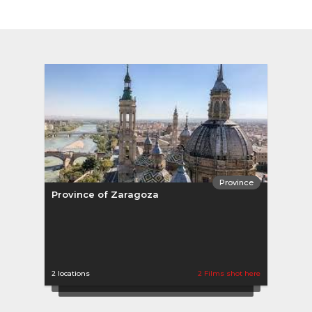
Province
Province of Zaragoza
2 locations
2 Films shot here