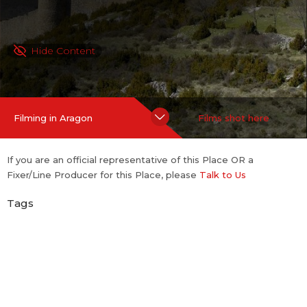
Hide Content
Filming in Aragon
Films shot here
If you are an official representative of this Place OR a
Fixer/Line Producer for this Place, please
Talk to Us
Tags