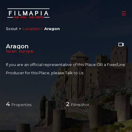
Scout >
Location
Aragon
Aragon
Spain
,
Europe
If you are an official representative of this Place OR a Fixer/Line
Producer for this Place, please
Talk to Us
4
2
Properties
Films shot