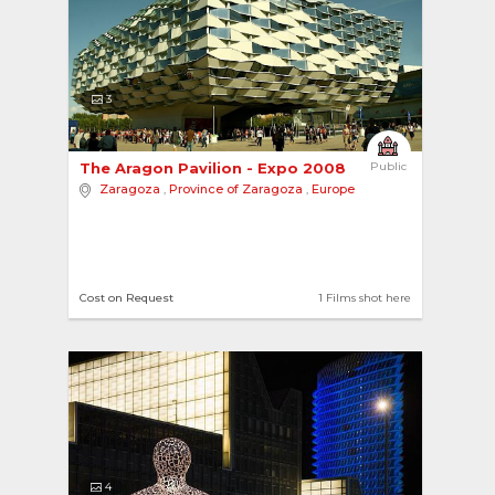
3
The Aragon Pavilion - Expo 2008 
Public
Zaragoza
,
Province of Zaragoza
,
Europe
Cost on Request
1 Films shot here
4