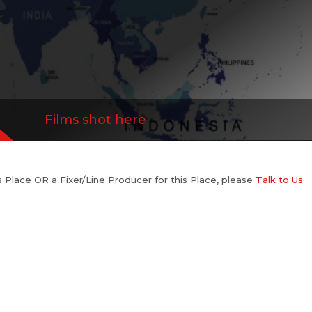
Films shot here
his Place OR a Fixer/Line Producer for this Place, please
Talk to Us