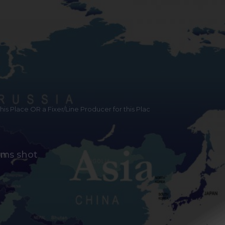
 this Place OR a Fixer/Line Producer for this Plac
lms shot