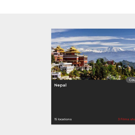
Cou
Nepal
15 locations
3 Films sh