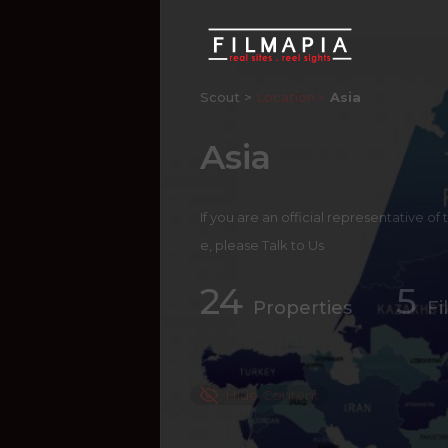
Scout >
Location
Asia
Asia
If you are an official representative of
e, please
Talk to Us
24
5
Properties
Fi
Hide Content