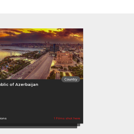
Country
blic of Azerbaijan
tions
1 Films shot here