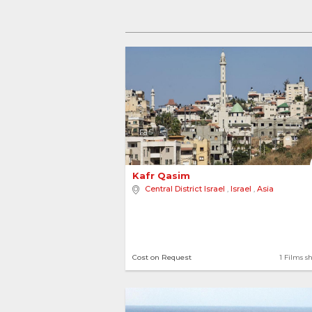
Cou
Israel
5
Kafr Qasim 
Central District Israel
,
Israel
,
Asia
5 locations
1 Films sh
Cost on Request
1 Films s