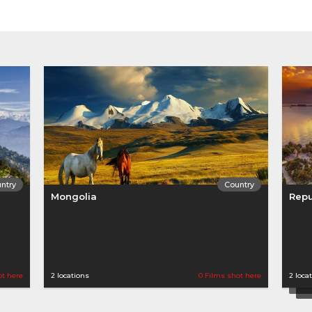
ntry
Country
Mongolia
Repu
ot here
2 locations
0 Films shot here
2 loca