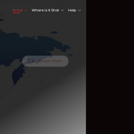
Scout
Where is it Shot
Help
Shoot Here