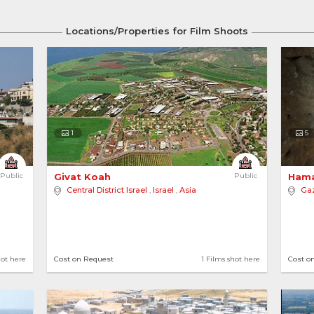
Locations/Properties for Film Shoots
ntry
Country
Palestine
1
5
Public
Givat Koah 
Public
Hama
Central District Israel
,
Israel
,
Asia
Gaz
ot here
5 locations
1 Films shot here
hot here
Cost on Request
1 Films shot here
Cost o