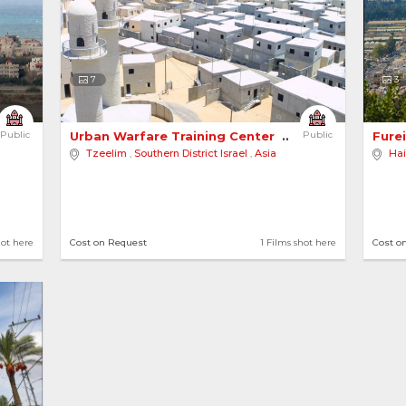
7
3
Public
Urban Warfare Training Center 
Public
Furei
Tzeelim
,
Southern District Israel
,
Asia
Hai
hot here
Cost on Request
1 Films shot here
Cost o