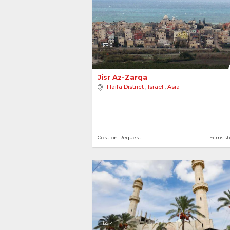
3
Jisr Az-Zarqa 
Haifa District
,
Israel
,
Asia
View more destinations..
Cost on Request
1 Films s
2