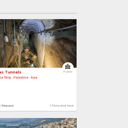
s Tunnels 
Public
a Strip
,
Palestine
,
Asia
n Request
1 Films shot here