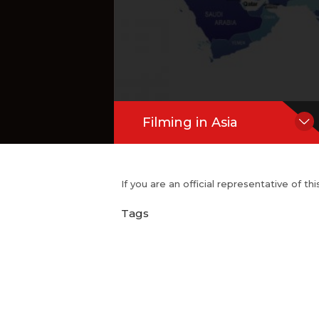
Filming in Asia
If you are an official representative of t
Tags