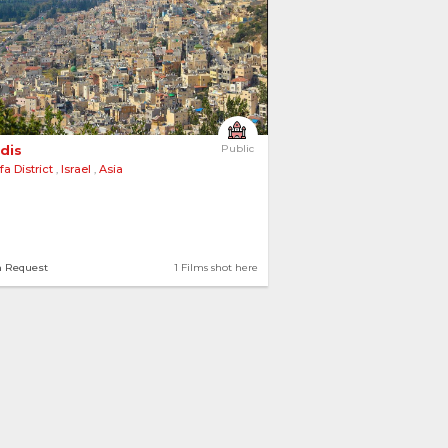
dis 
Public
fa District
,
Israel
,
Asia
n Request
1 Films shot here