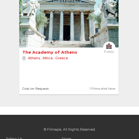
2
The Academy of Athens 
Public
Athens
,
Attica
,
Greece
Cost on Request
1 Films shot here
© Filmapia. All Rights Reserved.
Follow Us
Share