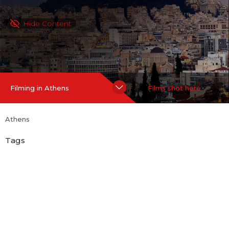
Hide Content
Filming in Athens
Films shot here
Athens
Tags