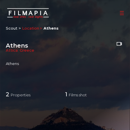
Scout >
Location
Athens
Athens
Attica
,
Greece
Athens
2
1
Properties
Films shot