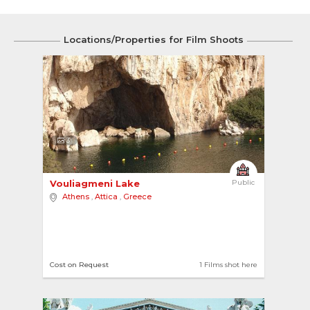
Locations/Properties for Film Shoots
3
Vouliagmeni Lake 
Public
Athens
,
Attica
,
Greece
Cost on Request
1 Films shot here