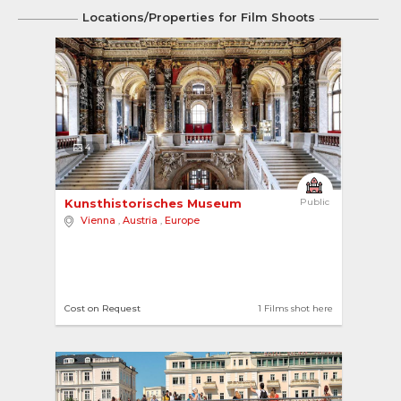
Locations/Properties for Film Shoots
4
Kunsthistorisches Museum 
Public
Vienna
,
Austria
,
Europe
Cost on Request
1 Films shot here