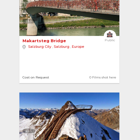
3
Makartsteg Bridge 
Public
Salzburg City
,
Salzburg
,
Europe
Cost on Request
0 Films shot here
3