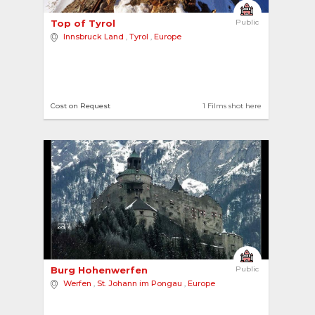
Top of Tyrol 
Public
Innsbruck Land
,
Tyrol
,
Europe
Cost on Request
1 Films shot here
7
Burg Hohenwerfen 
Public
Werfen
,
St. Johann im Pongau
,
Europe