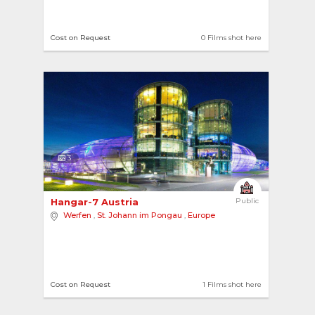
Cost on Request
0 Films shot here
3
Hangar-7 Austria 
Public
Werfen
,
St. Johann im Pongau
,
Europe
Cost on Request
1 Films shot here