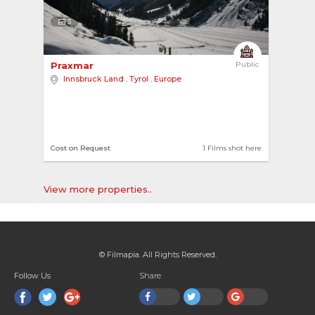
3
Praxmar 
Public
Innsbruck Land
,
Tyrol
,
Europe
Cost on Request
1 Films shot here
View more properties..
© Filmapia. All Rights Reserved.
Follow Us
Share