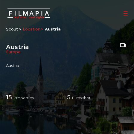
Scout >
Location
Austria
Austria
Europe
Austria
15
5
Properties
Films shot