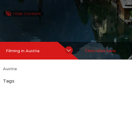
Hide Content
Filming in Austria
Films shot here
Austria
Tags