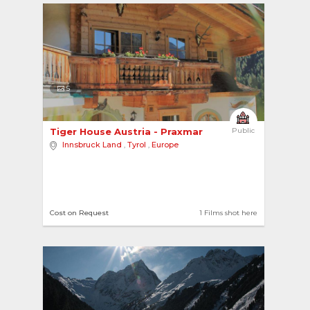
5
Tiger House Austria - Praxmar 
Public
Innsbruck Land
,
Tyrol
,
Europe
Cost on Request
1 Films shot here