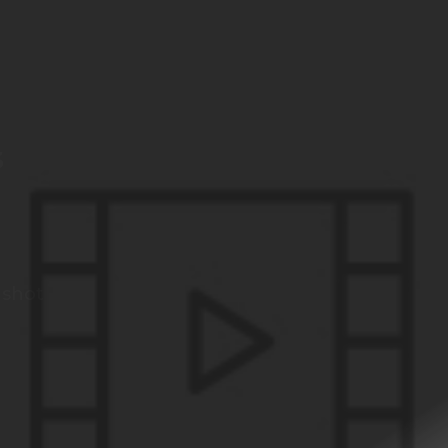
s
 shot