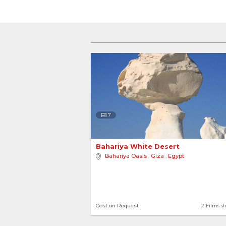
7
Bahariya White Desert 
Bahariya Oasis
,
Giza
,
Egypt
Cost on Request
2 Films s