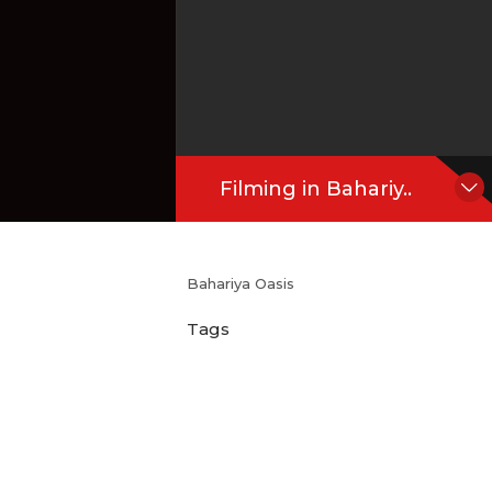
Filming in Bahariy..
Bahariya Oasis
Tags