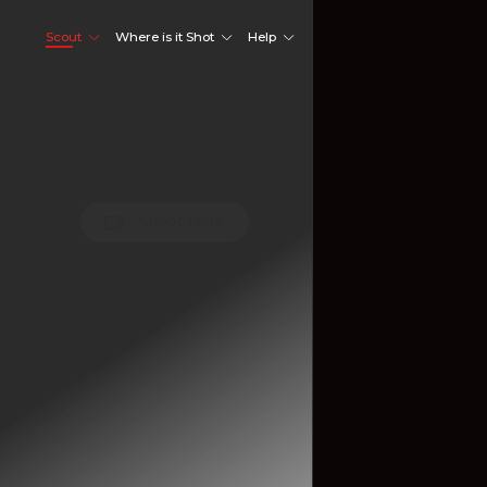
Scout
Where is it Shot
Help
Shoot Here