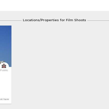
Locations/Properties for Film Shoots
Public
hot here