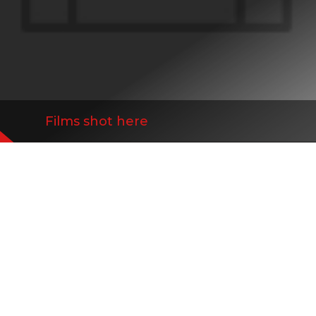
Films shot here