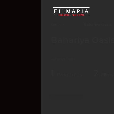
Scout >
Location
Bahariya Oasis
Bahariya Oasi
Giza
,
Egypt
Bahariya Oasis
1
2
Properties
Films
Hide Content