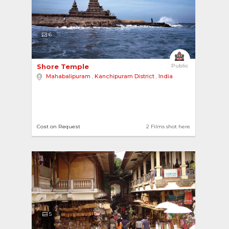
6
Shore Temple 
Public
Mahabalipuram
,
Kanchipuram District
,
India
Cost on Request
2 Films shot here
5