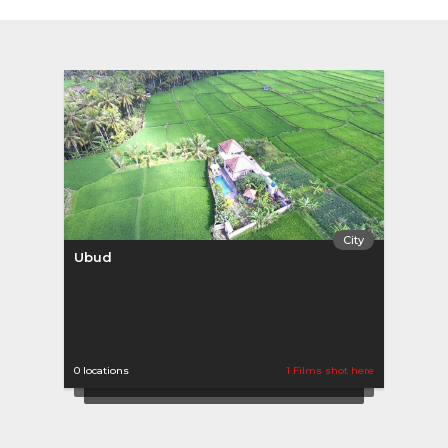
City
Ubud
0 locations
1 Films shot here