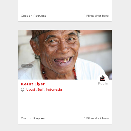
Cost on Request
1 Films shot here
4
Ketut Liyer 
Public
Ubud
,
Bali
,
Indonesia
Cost on Request
1 Films shot here