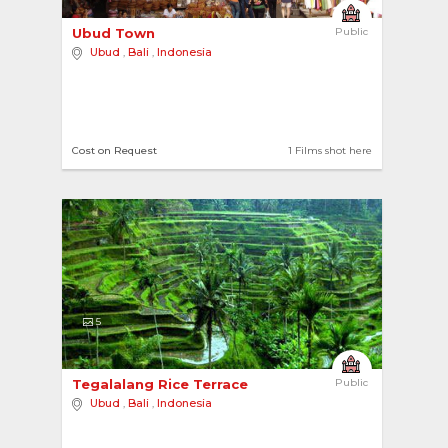
Ubud Town 
Public
Ubud
,
Bali
,
Indonesia
Cost on Request
1 Films shot here
5
Tegalalang Rice Terrace 
Public
Ubud
,
Bali
,
Indonesia