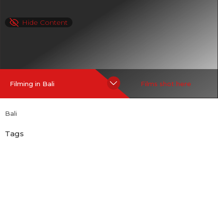
Hide Content
Filming in Bali
Films shot here
Bali
Tags