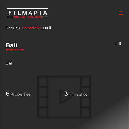
Scout >
Location
Bali
Bali
Indonesia
Bali
6
3
Properties
Films shot