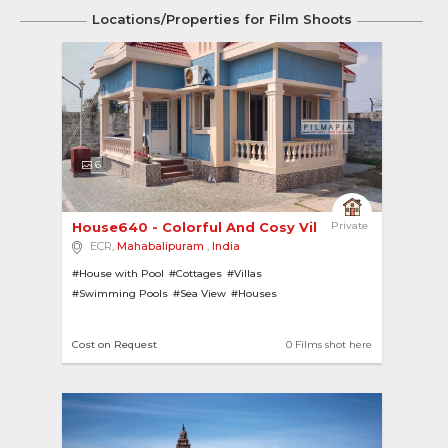
Locations/Properties for Film Shoots
6
House640 - Colorful And Cosy Villa In A Gated C... 
Private
ECR,
Mahabalipuram
,
India
#House with Pool
#Cottages
#Villas
#Swimming Pools
#Sea View
#Houses
#House with Garden
#Contemporary
#Modern
Cost on Request
0 Films shot here