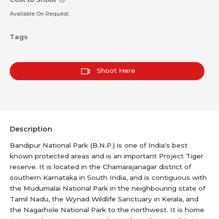
Available On Request
Tags
Shoot Here
Description
Bandipur National Park (B.N.P.) is one of India's best
known protected areas and is an important Project Tiger
reserve. It is located in the Chamarajanagar district of
southern Karnataka in South India, and is contiguous with
the Mudumalai National Park in the neighbouring state of
Tamil Nadu, the Wynad Wildlife Sanctuary in Kerala, and
the Nagarhole National Park to the northwest. It is home