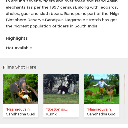
to around seventy tigers and over three thousand Asian
elephants (as per the 1997 census), along with leopards,
dholes, gaur and sloth bears. Bandipur is part of the Nilgiri
Biosphere Reserve.Bandipur-Nagarhole stretch has got
the highest population of tigers in South India.
Highlights
Not Available
Films Shot Here
"Naanaduva n...
"Soi Soi" so...
"Naanaduva n...
Gandhadha Gudi
Kumki
Gandhadha Gudi