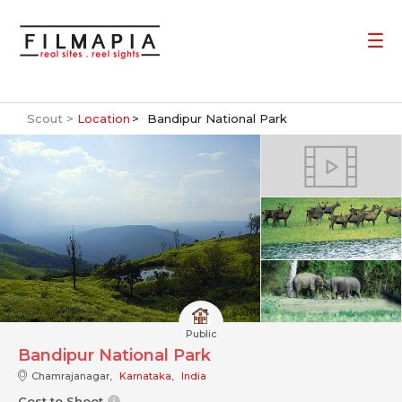
Scout >
Location
Bandipur National Park
Public
Bandipur National Park
Chamrajanagar,
Karnataka
,
India
Cost to Shoot