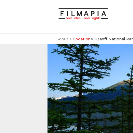
Scout >
Location
Banff National Pa