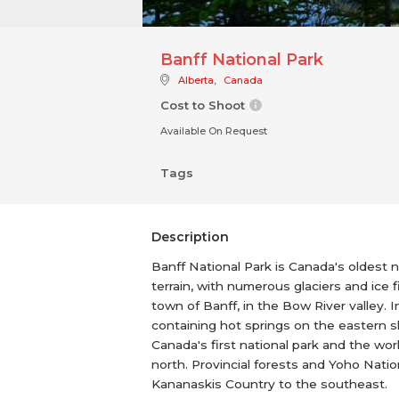
Banff National Park
Alberta
,
Canada
Cost to Shoot
Available On Request
Tags
Description
Banff National Park is Canada's oldest 
terrain, with numerous glaciers and ice 
town of Banff, in the Bow River valley. 
containing hot springs on the eastern 
Canada's first national park and the wor
north. Provincial forests and Yoho Nati
Kananaskis Country to the southeast.