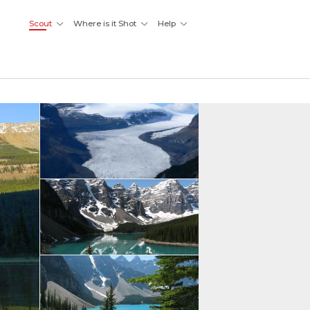
Scout
Where is it Shot
Help