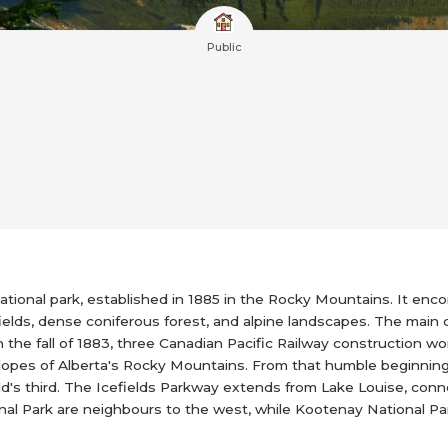
Public
national park, established in 1885 in the Rocky Mountains. It e
fields, dense coniferous forest, and alpine landscapes. The main 
In the fall of 1883, three Canadian Pacific Railway construction 
slopes of Alberta's Rocky Mountains. From that humble beginning
ld's third. The Icefields Parkway extends from Lake Louise, conn
onal Park are neighbours to the west, while Kootenay National Pa