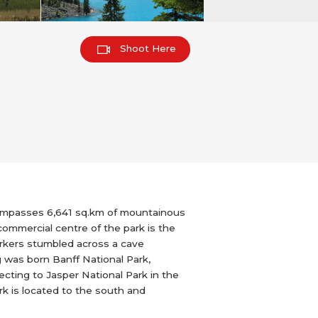
Shoot Here
ncompasses 6,641 sq.km of mountainous
commercial centre of the park is the
workers stumbled across a cave
 was born Banff National Park,
ecting to Jasper National Park in the
rk is located to the south and