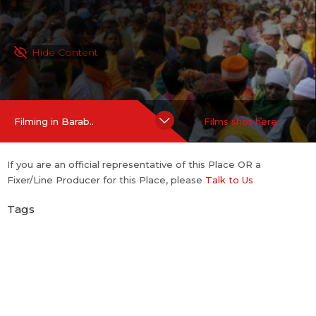
Hide Content
Filming in Barab..
Films shot here
If you are an official representative of this Place OR a
Fixer/Line Producer for this Place, please
Talk to Us
Tags