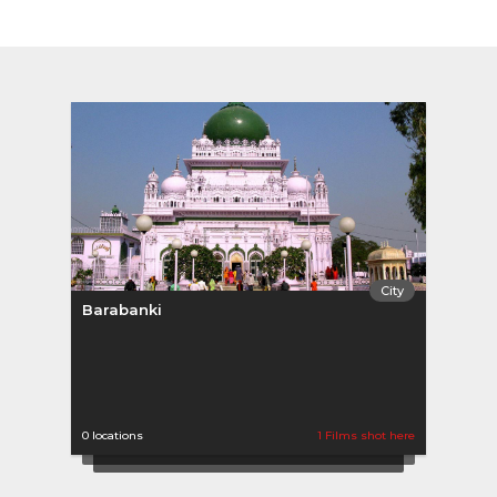
City
Barabanki
0 locations
1 Films shot here