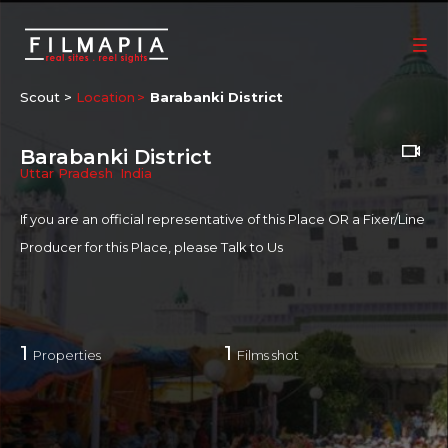
Scout >
Location
Barabanki District
Barabanki District
Uttar Pradesh
,
India
If you are an official representative of this Place OR a Fixer/Line
Producer for this Place, please
Talk to Us
1
1
Properties
Films shot