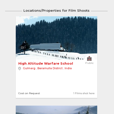
Locations/Properties for Film Shoots
1
High Altitude Warfare School 
Public
Gulmarg
,
Baramulla District
,
India
Cost on Request
1 Films shot here