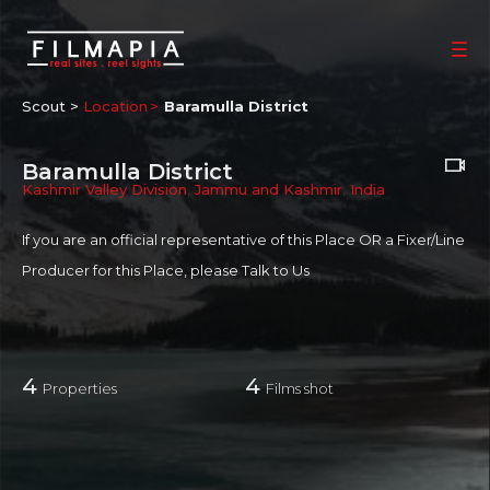
Scout >
Location
Baramulla District
Baramulla District
Kashmir Valley Division
,
Jammu and Kashmir
,
India
If you are an official representative of this Place OR a Fixer/Line
Producer for this Place, please
Talk to Us
4
4
Properties
Films shot