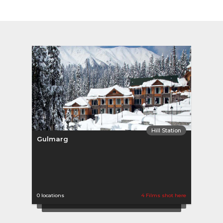
Hill Station
Gulmarg
0 locations
4 Films shot here