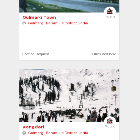
Gulmarg Town 
Public
Gulmarg
,
Baramulla District
,
India
Cost on Request
2 Films shot here
4
Kongdori 
Public
Gulmarg
,
Baramulla District
,
India