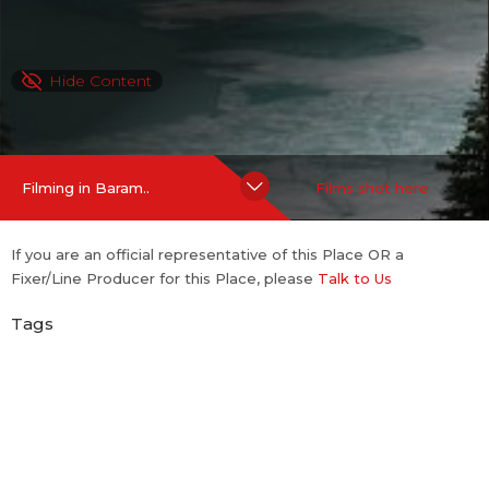
Hide Content
Filming in Baram..
Films shot here
If you are an official representative of this Place OR a
Fixer/Line Producer for this Place, please
Talk to Us
Tags