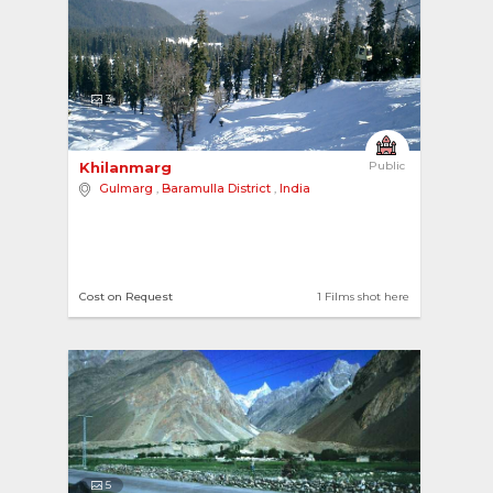
3
Khilanmarg 
Public
Gulmarg
,
Baramulla District
,
India
Cost on Request
1 Films shot here
5