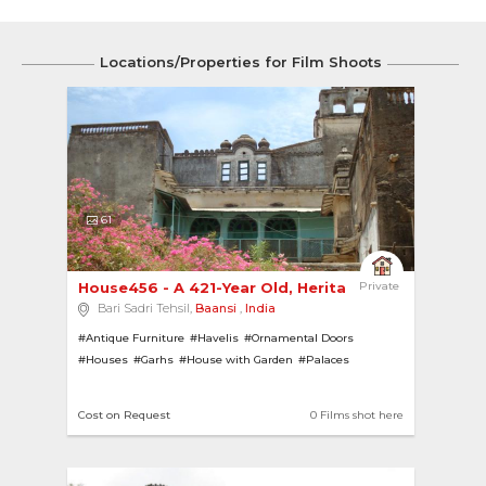
Locations/Properties for Film Shoots
61
House456 - A 421-Year Old, Heritage Garh Steepe...
Private
Bari Sadri Tehsil,
Baansi
,
India
#Antique Furniture
#Havelis
#Ornamental Doors
#Houses
#Garhs
#House with Garden
#Palaces
#Heritage Homes
#Heritage
#Bungalows
#Rajasthani Architecture
#Ornamental Ceiling
#Ruins
Cost on Request
0 Films shot here