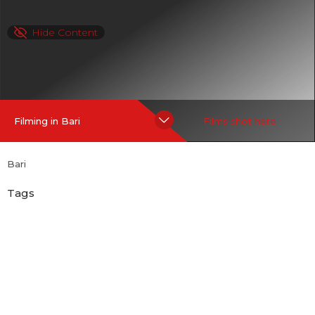
Hide Content
Filming in Bari
Films shot here
Bari
Tags