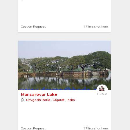
Cost on Request
1 Films shot here
2
Mansarovar Lake 
Public
Devgadh Baria
,
Gujarat
,
India
Cost on Request
1 Films shot here