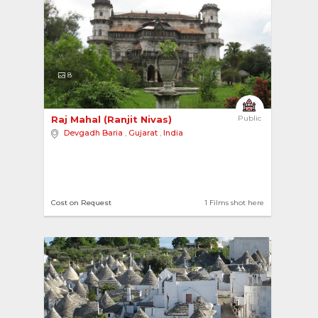
8
Raj Mahal (Ranjit Nivas) 
Public
Devgadh Baria
,
Gujarat
,
India
Cost on Request
1 Films shot here