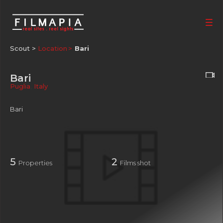
Scout >
Location
Bari
Bari
Puglia
,
Italy
Bari
5
2
Properties
Films shot