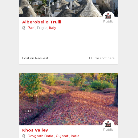
3
Alberobello Trulli 
Public
Bari
, Puglia,
Italy
Cost on Request
1 Films shot here
3
Khos Valley 
Public
Devgadh Baria
,
Gujarat
,
India