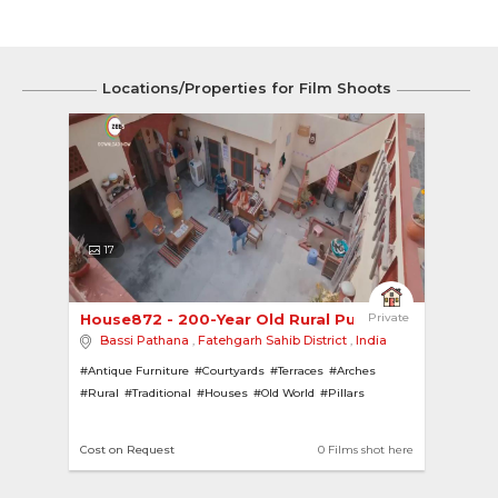
Locations/Properties for Film Shoots
17
House872 - 200-Year Old Rural Punjabi Home 
Private
Bassi Pathana
,
Fatehgarh Sahib District
,
India
#Antique Furniture
#Courtyards
#Terraces
#Arches
#Rural
#Traditional
#Houses
#Old World
#Pillars
Cost on Request
0 Films shot here