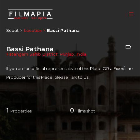
Scout >
Location
Bassi Pathana
Bassi Pathana
Fatehgarh Sahib District
,
Punjab
,
India
If you are an official representative of this Place OR a Fixer/Line
Producer for this Place, please
Talk to Us
1
0
Properties
Films shot