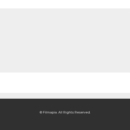
© Filmapia. All Rights Reserved.