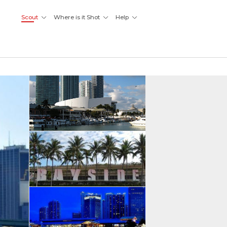
Scout
Where is it Shot
Help