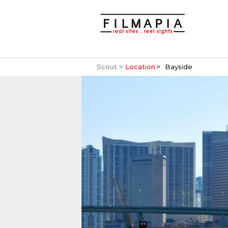
Scout >
Location
Bayside