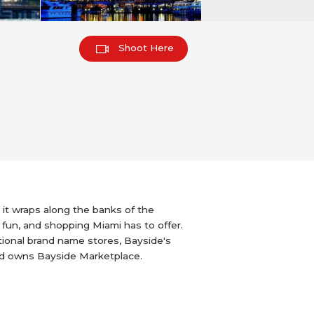
Shoot Here
it wraps along the banks of the
 fun, and shopping Miami has to offer.
ational brand name stores, Bayside's
nd owns Bayside Marketplace.