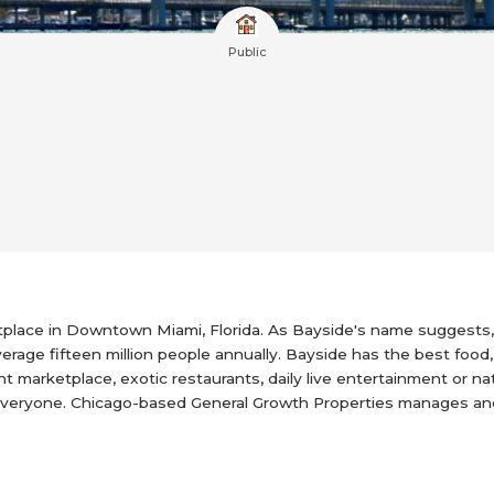
Public
tplace in Downtown Miami, Florida. As Bayside's name suggests, 
erage fifteen million people annually. Bayside has the best food,
t marketplace, exotic restaurants, daily live entertainment or n
r everyone. Chicago-based General Growth Properties manages a