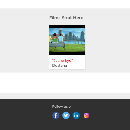
Films Shot Here
"Jaane kyu" ...
Dostana
Follow us on