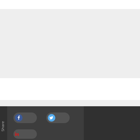
Share