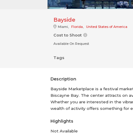
Bayside
Miami,
Florida
,
United States of America
Cost to Shoot
Available On Request
Tags
Description
Bayside Marketplace is a festival marke
Biscayne Bay. The center attracts on av
Whether you are interested in the vibran
wealth of activity offers something fo
Highlights
Not Available