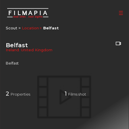
Scout >
Location
Belfast
Belfast
Ireland
,
United Kingdom
Belfast
2
1
Properties
Films shot