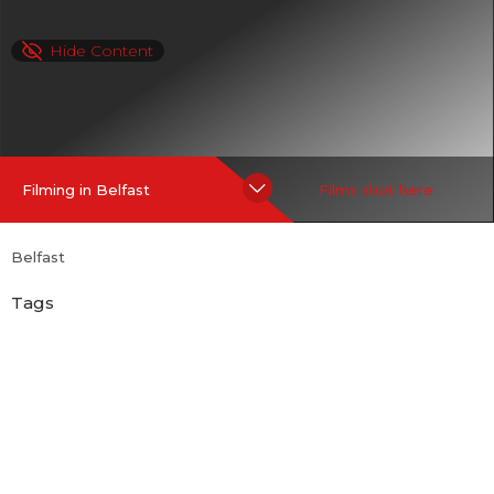
Hide Content
Filming in Belfast
Films shot here
Belfast
Tags