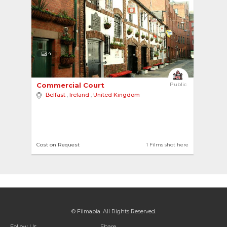
4
Commercial Court 
Public
Belfast
,
Ireland
,
United Kingdom
Cost on Request
1 Films shot here
© Filmapia. All Rights Reserved.
Follow Us
Share