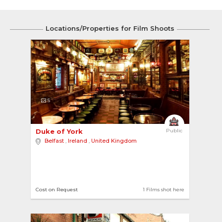
Locations/Properties for Film Shoots
5
Duke of York 
Public
Belfast
,
Ireland
,
United Kingdom
Cost on Request
1 Films shot here